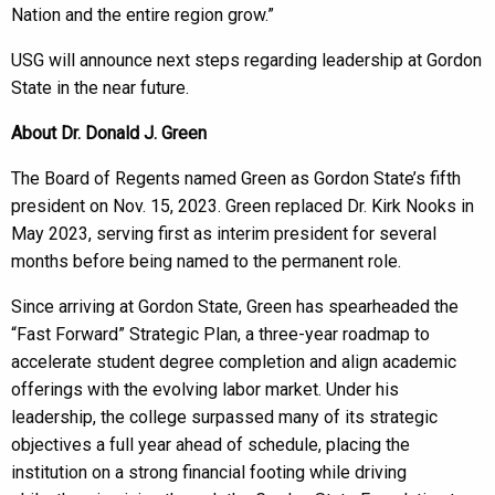
Nation and the entire region grow.”
USG will announce next steps regarding leadership at Gordon
State in the near future.
About Dr. Donald J. Green
The Board of Regents named Green as Gordon State’s fifth
president on Nov. 15, 2023. Green replaced Dr. Kirk Nooks in
May 2023, serving first as interim president for several
months before being named to the permanent role.
Since arriving at Gordon State, Green has spearheaded the
“Fast Forward” Strategic Plan, a three-year roadmap to
accelerate student degree completion and align academic
offerings with the evolving labor market. Under his
leadership, the college surpassed many of its strategic
objectives a full year ahead of schedule, placing the
institution on a strong financial footing while driving