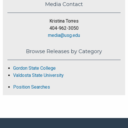
Media Contact
Kristina Torres
404-962-3050
media@usg.edu
Browse Releases by Category
Gordon State College
Valdosta State University
Position Searches