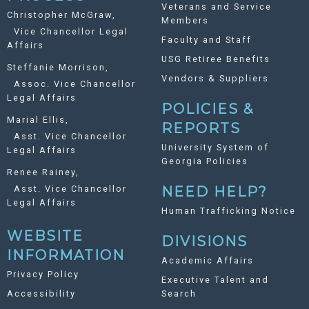
Veterans and Service
Christopher McGraw,
Members
Vice Chancellor Legal
Faculty and Staff
Affairs
USG Retiree Benefits
Steffanie Morrison,
Vendors & Suppliers
Assoc. Vice Chancellor
Legal Affairs
POLICIES &
Marial Ellis,
REPORTS
Asst. Vice Chancellor
University System of
Legal Affairs
Georgia Policies
Renee Rainey,
Asst. Vice Chancellor
NEED HELP?
Legal Affairs
Human Trafficking Notice
WEBSITE
DIVISIONS
INFORMATION
Academic Affairs
Privacy Policy
Executive Talent and
Accessibility
Search