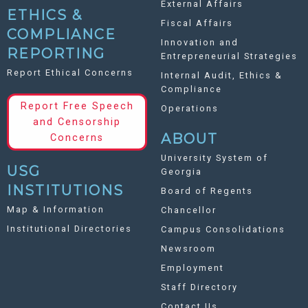
External Affairs
ETHICS &
Fiscal Affairs
COMPLIANCE
Innovation and
REPORTING
Entrepreneurial Strategies
Report Ethical Concerns
Internal Audit, Ethics &
Compliance
Report Free Speech
Operations
and Censorship
ABOUT
Concerns
University System of
USG
Georgia
INSTITUTIONS
Board of Regents
Map & Information
Chancellor
Institutional Directories
Campus Consolidations
Newsroom
Employment
Staff Directory
Contact Us