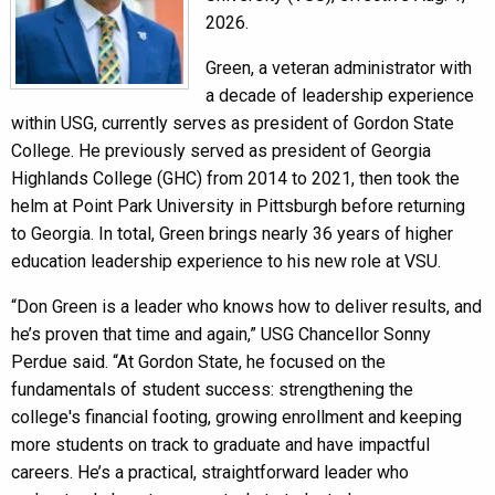
2026.
Green, a veteran administrator with
a decade of leadership experience
within USG, currently serves as president of Gordon State
College. He previously served as president of Georgia
Highlands College (GHC) from 2014 to 2021, then took the
helm at Point Park University in Pittsburgh before returning
to Georgia. In total, Green brings nearly 36 years of higher
education leadership experience to his new role at VSU.
“Don Green is a leader who knows how to deliver results, and
he’s proven that time and again,” USG Chancellor Sonny
Perdue said. “At Gordon State, he focused on the
fundamentals of student success: strengthening the
college's financial footing, growing enrollment and keeping
more students on track to graduate and have impactful
careers. He’s a practical, straightforward leader who