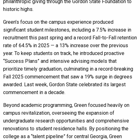
philanthropic giving through the Gordon State Foundation to
historic highs.
Green’s focus on the campus experience produced
significant student milestones, including a 7.5% increase in
recruitment this past spring and a record Fall-to-Fall retention
rate of 64.5% in 2025 — a 13% increase over the previous
year. To keep students on track, he introduced proactive
“Success Plans” and intensive advising models that
prioritize timely graduation, culminating in a record-breaking
Fall 2025 commencement that saw a 19% surge in degrees
awarded. Last week, Gordon State celebrated its largest
commencement in a decade.
Beyond academic programming, Green focused heavily on
campus revitalization, overseeing the expansion of
undergraduate research opportunities and comprehensive
renovations to student residence halls. By positioning the
college as a “talent pipeline” for central Georgia, Green