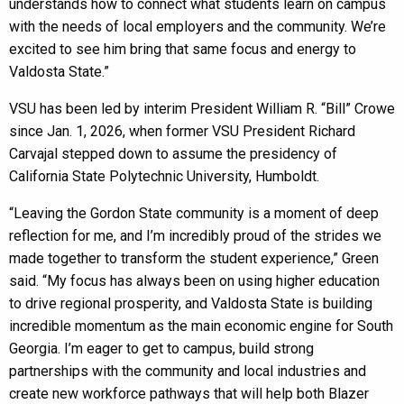
understands how to connect what students learn on campus
with the needs of local employers and the community. We’re
excited to see him bring that same focus and energy to
Valdosta State.”
VSU has been led by interim President William R. “Bill” Crowe
since Jan. 1, 2026, when former VSU President Richard
Carvajal stepped down to assume the presidency of
California State Polytechnic University, Humboldt.
“Leaving the Gordon State community is a moment of deep
reflection for me, and I’m incredibly proud of the strides we
made together to transform the student experience,” Green
said. “My focus has always been on using higher education
to drive regional prosperity, and Valdosta State is building
incredible momentum as the main economic engine for South
Georgia. I’m eager to get to campus, build strong
partnerships with the community and local industries and
create new workforce pathways that will help both Blazer