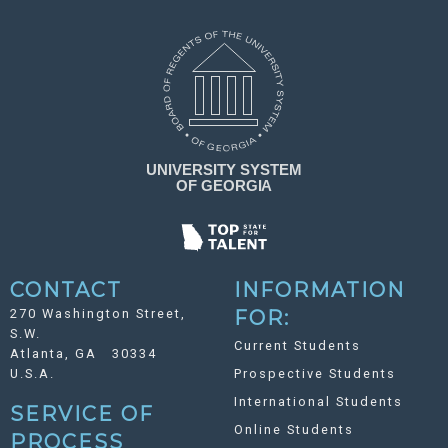
CONTACT
INFORMATION
270 Washington Street,
FOR:
S.W.
Current Students
Atlanta, GA 30334
U.S.A.
Prospective Students
International Students
SERVICE OF
Online Students
PROCESS