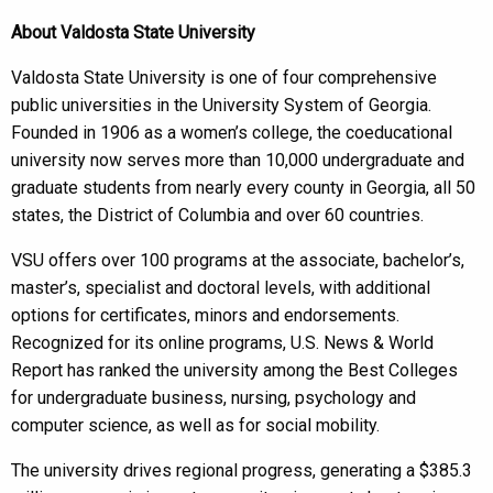
About Valdosta State University
Valdosta State University is one of four comprehensive
public universities in the University System of Georgia.
Founded in 1906 as a women’s college, the coeducational
university now serves more than 10,000 undergraduate and
graduate students from nearly every county in Georgia, all 50
states, the District of Columbia and over 60 countries.
VSU offers over 100 programs at the associate, bachelor’s,
master’s, specialist and doctoral levels, with additional
options for certificates, minors and endorsements.
Recognized for its online programs, U.S. News & World
Report has ranked the university among the Best Colleges
for undergraduate business, nursing, psychology and
computer science, as well as for social mobility.
The university drives regional progress, generating a $385.3