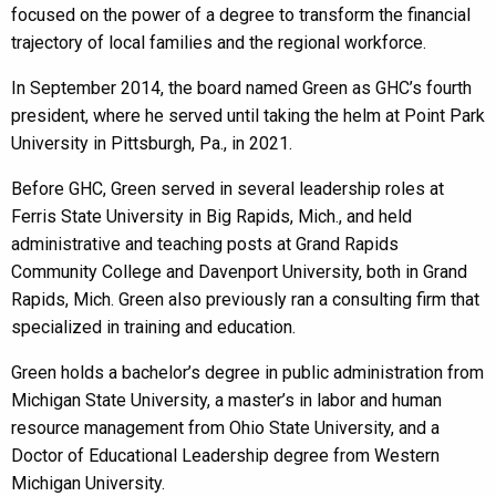
focused on the power of a degree to transform the financial
trajectory of local families and the regional workforce.
In September 2014, the board named Green as GHC’s fourth
president, where he served until taking the helm at Point Park
University in Pittsburgh, Pa., in 2021.
Before GHC, Green served in several leadership roles at
Ferris State University in Big Rapids, Mich., and held
administrative and teaching posts at Grand Rapids
Community College and Davenport University, both in Grand
Rapids, Mich. Green also previously ran a consulting firm that
specialized in training and education.
Green holds a bachelor’s degree in public administration from
Michigan State University, a master’s in labor and human
resource management from Ohio State University, and a
Doctor of Educational Leadership degree from Western
Michigan University.