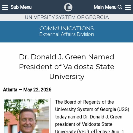
Sear
Sub Menu
Main Menu
Sub Menu
Ma
UNIVERSITY SYSTEM OF GEORGIA
COMMUNICATIONS
External Affairs Division
Dr. Donald J. Green Named
President of Valdosta State
University
Atlanta — May 22, 2026
The Board of Regents of the
University System of Georgia (USG)
today named Dr. Donald J. Green
president of Valdosta State
University (VSU), effective Aug. 1,