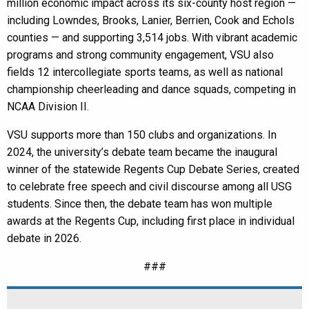
million economic impact across its six-county host region —
including Lowndes, Brooks, Lanier, Berrien, Cook and Echols
counties — and supporting 3,514 jobs. With vibrant academic
programs and strong community engagement, VSU also
fields 12 intercollegiate sports teams, as well as national
championship cheerleading and dance squads, competing in
NCAA Division II.
VSU supports more than 150 clubs and organizations. In
2024, the university’s debate team became the inaugural
winner of the statewide Regents Cup Debate Series, created
to celebrate free speech and civil discourse among all USG
students. Since then, the debate team has won multiple
awards at the Regents Cup, including first place in individual
debate in 2026.
###