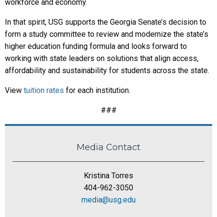
workforce and economy.
In that spirit, USG supports the Georgia Senate’s decision to
form a study committee to review and modernize the state’s
higher education funding formula and looks forward to
working with state leaders on solutions that align access,
affordability and sustainability for students across the state.
View
tuition rates
for each institution.
###
Media Contact
Kristina Torres
404-962-3050
media@usg.edu