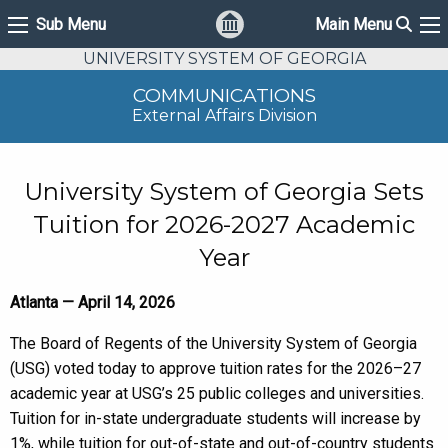
Sear
Sub Menu
Main Menu
Sub Menu
Ma
UNIVERSITY SYSTEM OF GEORGIA
COMMUNICATIONS
External Affairs Division
University System of Georgia Sets
Tuition for 2026-2027 Academic
Year
Atlanta — April 14, 2026
The Board of Regents of the University System of Georgia
(USG) voted today to approve tuition rates for the 2026–27
academic year at USG’s 25 public colleges and universities.
Tuition for in-state undergraduate students will increase by
1%, while tuition for out-of-state and out-of-country students