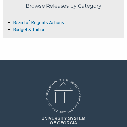
Browse Releases by Category
Board of Regents Actions
Budget & Tuition