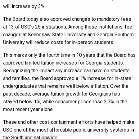
will increase by 3%.
The Board today also approved changes to mandatory fees
at 13 of USG’s 25 institutions. Among those institutions, fee
changes at Kennesaw State University and Georgia Southern
University will reduce costs for in-person students.
This marks only the fourth time in 10 years that the Board has
approved limited tuition increases for Georgia students.
Recognizing the impact any increase can have on students
and families, the Board approved a 1% increase for in-state
undergraduates that remains well below inflation. Over the
past decade, average tuition growth for Georgians has
stayed below 1%, while consumer prices rose 2.7% in the
most recent year alone.
These and other cost-containment efforts have helped make
USG one of the most affordable public university systems in
the South and nationwide.