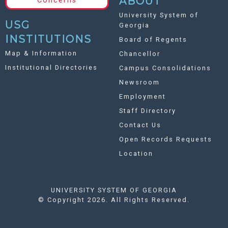
ABOUT
Concerns
University System of
USG
Georgia
INSTITUTIONS
Board of Regents
Map & Information
Chancellor
Institutional Directories
Campus Consolidations
Newsroom
Employment
Staff Directory
Contact Us
Open Records Requests
Location
UNIVERSITY SYSTEM OF GEORGIA
©
Copyright 2026. All Rights Reserved.