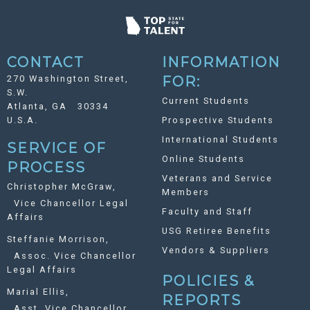
CONTACT
INFORMATION
270 Washington Street,
FOR:
S.W.
Current Students
Atlanta, GA 30334
U.S.A.
Prospective Students
International Students
SERVICE OF
Online Students
PROCESS
Veterans and Service
Christopher McGraw,
Members
Vice Chancellor Legal
Faculty and Staff
Affairs
USG Retiree Benefits
Steffanie Morrison,
Vendors & Suppliers
Assoc. Vice Chancellor
Legal Affairs
POLICIES &
Marial Ellis,
REPORTS
Asst. Vice Chancellor