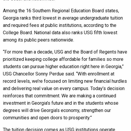
Among the 16 Southern Regional Education Board states,
Georgia ranks third lowest in average undergraduate tuition
and required fees at public institutions, according to the
College Board. National data also ranks USG fifth lowest
among its public peers nationwide.
“For more than a decade, USG and the Board of Regents have
prioritized keeping college affordable for families so more
students can pursue higher education right here in Georgia,”
USG Chancellor Sonny Perdue said. “With enrollment at
record levels, we’re focused on limiting new financial hurdles
and delivering real value on every campus. Today’s decision
reinforces that commitment. We are making a continued
investment in Georgia’s future and in the students whose
degrees will drive Georgia’s economy, strengthen our
communities and open doors to prosperity.”
The tuition decision comes as USG institutions operate