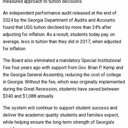
measured approach to tuition decisions.
An independent performance audit released at the end of
2024 by the Georgia Department of Audits and Accounts
found that USG tuition declined by more than 24% after
adjusting for inflation. As a result, students today pay, on
average, less in tuition than they did in 2017, when adjusted
for inflation.
The Board also eliminated a mandatory Special Institutional
Fee four years ago with support from Gov. Brian P. Kemp and
the Georgia General Assembly, reducing the cost of college
in Georgia. Without the fee, which was originally implemented
during the Great Recession, students have saved between
$340 and $1,088 annually.
The system will continue to support student success and
deliver the academic quality students and families expect,
while helping ensure the long‑term strength of Georgia’s