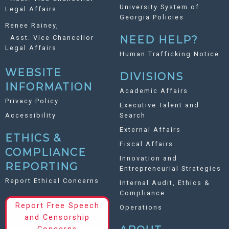
University System of
Legal Affairs
Georgia Policies
Renee Rainey,
Asst. Vice Chancellor
NEED HELP?
Legal Affairs
Human Trafficking Notice
WEBSITE
DIVISIONS
INFORMATION
Academic Affairs
Privacy Policy
Executive Talent and
Accessibility
Search
External Affairs
ETHICS &
Fiscal Affairs
COMPLIANCE
Innovation and
REPORTING
Entrepreneurial Strategies
Report Ethical Concerns
Internal Audit, Ethics &
Compliance
Report Free Speech
Operations
and Censorship