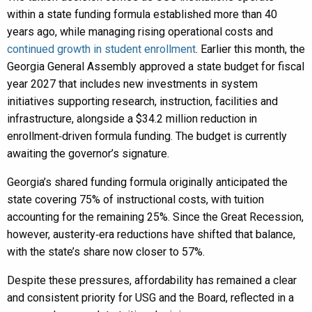
within a state funding formula established more than 40
years ago, while managing rising operational costs and
continued growth in student enrollment
. Earlier this month, the
Georgia General Assembly approved a state budget for fiscal
year 2027 that includes new investments in system
initiatives supporting research, instruction, facilities and
infrastructure, alongside a $34.2 million reduction in
enrollment‑driven formula funding. The budget is currently
awaiting the governor’s signature.
Georgia’s shared funding formula originally anticipated the
state covering 75% of instructional costs, with tuition
accounting for the remaining 25%. Since the Great Recession,
however, austerity‑era reductions have shifted that balance,
with the state’s share now closer to 57%.
Despite these pressures, affordability has remained a clear
and consistent priority for USG and the Board, reflected in a