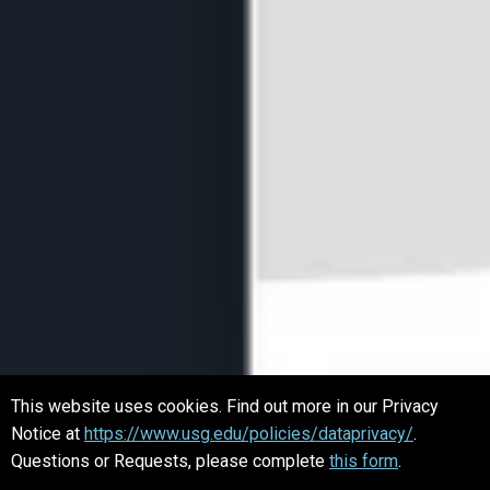
This website uses cookies. Find out more in our Privacy
Notice at
https://www.usg.edu/policies/dataprivacy/
.
Questions or Requests, please complete
this form
.