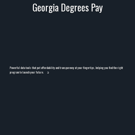
Georgia Degrees Pay
Powerful data tools that put affordability and transparency at your fingertips, helping you find the right
program to launch your future.