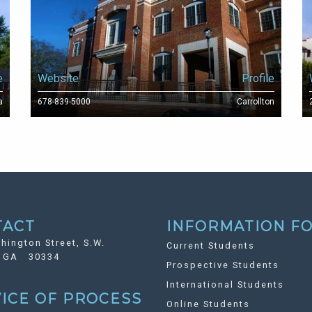
e
Website
Profile
a
678-839-5000
Carrollton
TACT
INFORMATION FO
hington Street, S.W.
Current Students
, GA 30334
Prospective Students
International Students
ICE OF PROCESS
Online Students