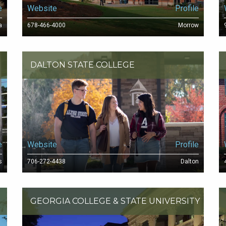
e
Website
Profile
a
678-466-4000
Morrow
DALTON STATE COLLEGE
e
Website
Profile
s
706-272-4438
Dalton
GEORGIA COLLEGE & STATE UNIVERSITY