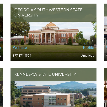
GEORGIA SOUTHWESTERN STATE
UNIVERSITY
e
Website
Profile
o
877-871-4594
Americus
KENNESAW STATE UNIVERSITY