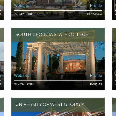
e
Website
Profile
e
770-423-6000
Kennesaw
SOUTH GEORGIA STATE COLLEGE
e
Website
Profile
h
912-260-4200
Douglas
UNIVERSITY OF WEST GEORGIA