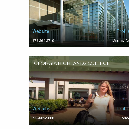
Website
Profil
678-364-3710
Morrow, G
GEORGIA HIGHLANDS COLLEGE
Website
Profil
706-802-5000
Rom