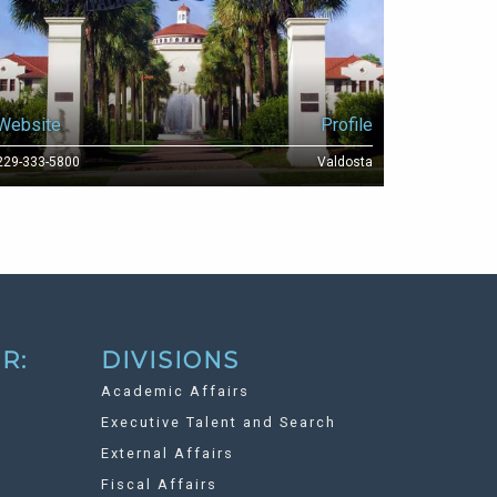
Website
Profile
229-333-5800
Valdosta
R:
DIVISIONS
Academic Affairs
Executive Talent and Search
External Affairs
Fiscal Affairs