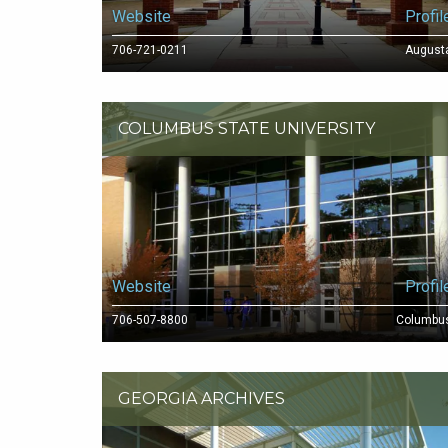
Website
Profil
706-721-0211
August
COLUMBUS STATE UNIVERSITY
Website
Profil
706-507-8800
Columbu
GEORGIA ARCHIVES