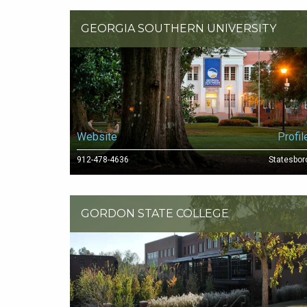
GEORGIA SOUTHERN UNIVERSITY
Website
Profil
912-478-4636
Statesbor
GORDON STATE COLLEGE