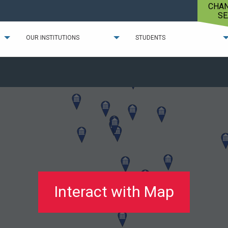
CHA
SE
OUR INSTITUTIONS
STUDENTS
Interact with Map