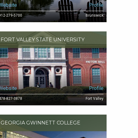
Website
Profile
912-279-5700
Brunswick
FORT VALLEY STATE UNIVERSITY
Website
Profile
478-827-3878
Fort Valley
GEORGIA GWINNETT COLLEGE