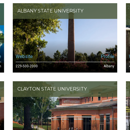
ALBANY STATE UNIVERSITY
e
Website
Profile
n
229-500-2000
Albany
CLAYTON STATE UNIVERSITY