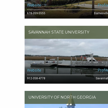
Website
Profil
678-359-5555
Barnesvill
SAVANNAH STATE UNIVERSITY
Website
Profil
912-358-4778
Savanna
UNIVERSITY OF NORTH GEORGIA