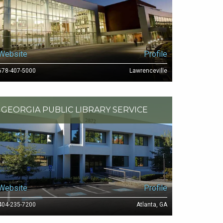
Website
Profile
678-407-5000
Lawrenceville
GEORGIA PUBLIC LIBRARY SERVICE
Website
Profile
404-235-7200
Atlanta, GA