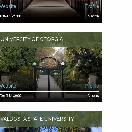
Website
Profile
478-471-2700
Macon
UNIVERSITY OF GEORGIA
Website
Profile
706-542-3000
Athens
VALDOSTA STATE UNIVERSITY