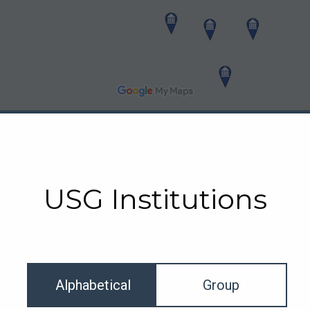
USG Institutions
Alphabetical
Group