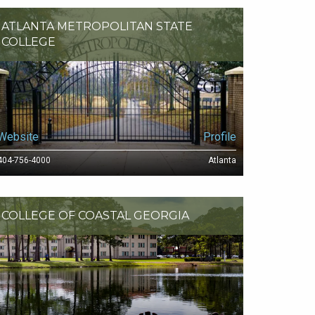
ATLANTA METROPOLITAN STATE
COLLEGE
Website
Profile
404-756-4000
Atlanta
COLLEGE OF COASTAL GEORGIA