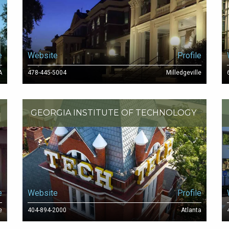
e
Website
Profile
A
478-445-5004
Milledgeville
GEORGIA INSTITUTE OF TECHNOLOGY
e
Website
Profile
e
404-894-2000
Atlanta