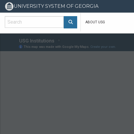
UNIVERSITY SYSTEM OF GEORGIA
Search Main
ABOUT USG