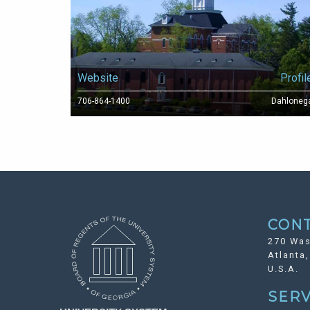
Website
Profil
706-864-1400
Dahloneg
CON
270 Was
Atlanta
U.S.A.
SERV