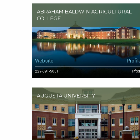
ABRAHAM BALDWIN AGRICULTURAL
COLLEGE
Website
Profil
229-391-5001
Tifto
AUGUSTA UNIVERSITY