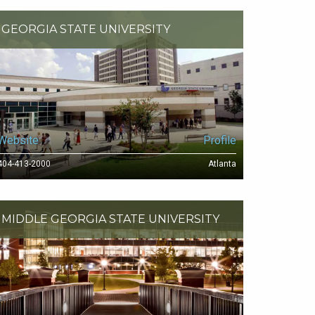
GEORGIA STATE UNIVERSITY
Website
Profile
404-413-2000
Atlanta
MIDDLE GEORGIA STATE UNIVERSITY