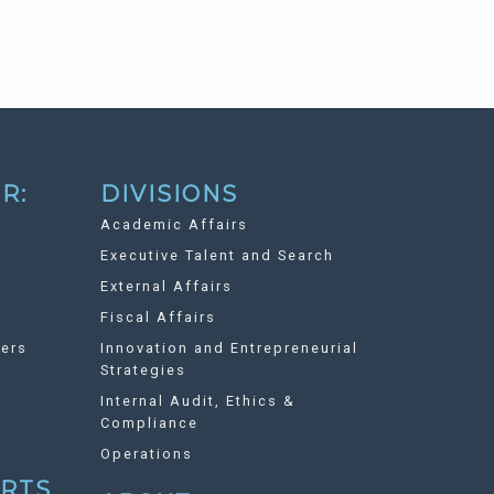
R:
DIVISIONS
Academic Affairs
Executive Talent and Search
External Affairs
Fiscal Affairs
ers
Innovation and Entrepreneurial
Strategies
Internal Audit, Ethics &
Compliance
Operations
ORTS