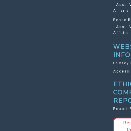
Asst. V
Affairs
Renee R
Asst. V
Affairs
WEB
INF
Privacy 
Accessi
ETHI
COM
REP
Report 
Re
C