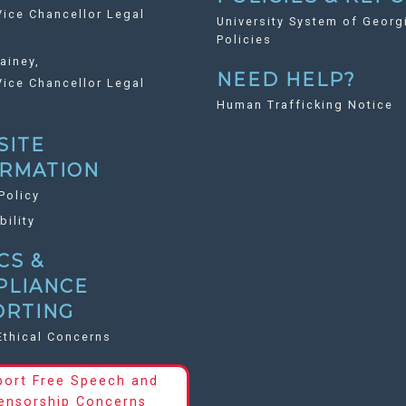
ice Chancellor Legal
University System of Georg
Policies
ainey,
NEED HELP?
ice Chancellor Legal
Human Trafficking Notice
SITE
ORMATION
Policy
bility
CS &
PLIANCE
ORTING
Ethical Concerns
port Free Speech and
ensorship Concerns