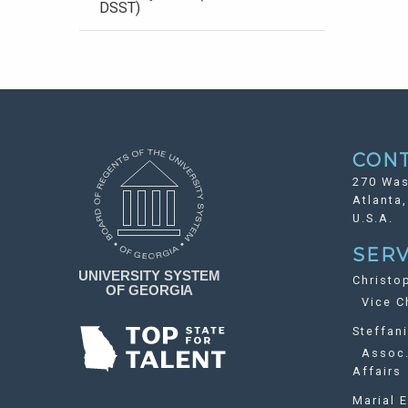
DSST)
CON
270 Was
Atlanta
U.S.A.
SERV
Christo
Vice Ch
Steffan
Assoc. 
Affairs
Marial E