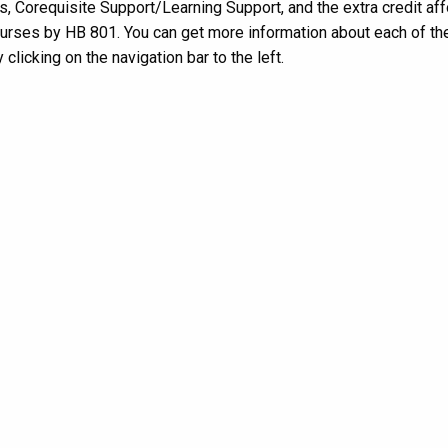
, Corequisite Support/Learning Support, and the extra credit af
rses by HB 801. You can get more information about each of th
 clicking on the navigation bar to the left.