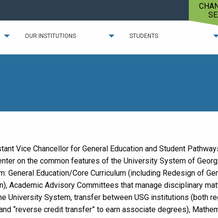
CHA
SE
OUR INSTITUTIONS
STUDENTS
tant Vice Chancellor for General Education and Student Pathway
enter on the common features of the University System of Georg
um: General Education/Core Curriculum (including Redesign of Ge
n), Academic Advisory Committees that manage disciplinary mat
he University System, transfer between USG institutions (both re
 and “reverse credit transfer” to earn associate degrees), Mathe