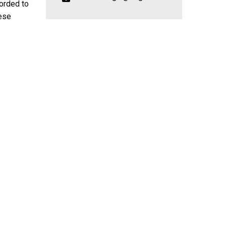
forded to
ese