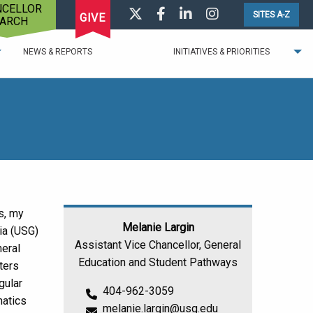
NCELLOR
Visit us on Twitter
Visit us on Facebook
Visit us on LinkedIn
Visit us on Instagr
SITES A-Z
GIVE
ARCH
NEWS & REPORTS
INITIATIVES & PRIORITIES
s, my
Melanie Largin
ia (USG)
Assistant Vice Chancellor, General
neral
Education and Student Pathways
ters
gular
404-962-3059
matics
melanie.largin@usg.edu