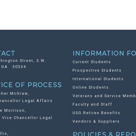
TACT
INFORMATION FO
hington Street, S.W.
Current Students
, GA 30334
Prospective Students
International Students
ICE OF PROCESS
Online Students
pher McGraw,
Veterans and Service Memb
ancellor Legal Affairs
Faculty and Staff
ie Morrison,
USG Retiree Benefits
Vice Chancellor Legal
Vendors & Suppliers
llis,
POLICIES & REP