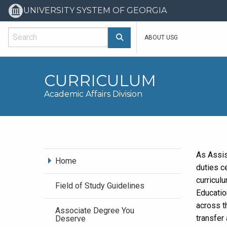
UNIVERSITY SYSTEM OF GEORGIA
Search Main
ABOUT USG
CURRICULUM
Academic Affairs Division
As Assis
Home
duties c
curricul
Field of Study Guidelines
Educatio
across t
Associate Degree You
transfer
Deserve