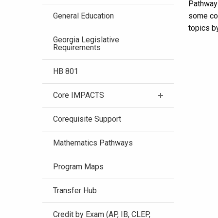
Pathways
General Education
some cou
topics by
Georgia Legislative
Requirements
HB 801
Core IMPACTS
Corequisite Support
Mathematics Pathways
Program Maps
Transfer Hub
Credit by Exam (AP, IB, CLEP,