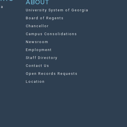
ABOUT
ia
University System of Georgia
Board of Regents
Chancellor
Campus Consolidations
Newsroom
Employment
Staff Directory
Contact Us
Open Records Requests
Location