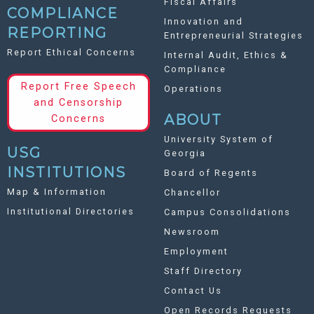
Fiscal Affairs
COMPLIANCE
Innovation and
REPORTING
Entrepreneurial Strategies
Report Ethical Concerns
Internal Audit, Ethics &
Compliance
Report Free Speech
Operations
and Censorship
ABOUT
Concerns
University System of
USG
Georgia
INSTITUTIONS
Board of Regents
Map & Information
Chancellor
Institutional Directories
Campus Consolidations
Newsroom
Employment
Staff Directory
Contact Us
Open Records Requests