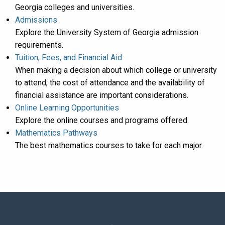
Georgia colleges and universities.
Admissions
Explore the University System of Georgia admission
requirements.
Tuition, Fees, and Financial Aid
When making a decision about which college or university
to attend, the cost of attendance and the availability of
financial assistance are important considerations.
Online Learning Opportunities
Explore the online courses and programs offered.
Mathematics Pathways
The best mathematics courses to take for each major.