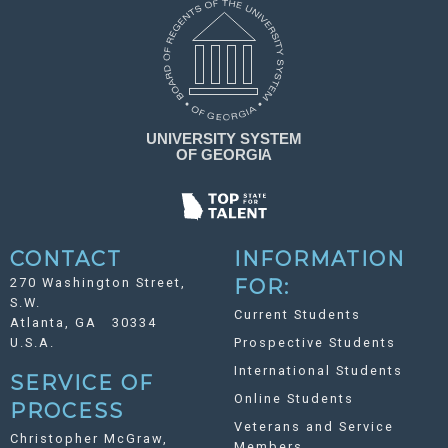
CONTACT
INFORMATION
270 Washington Street,
FOR:
S.W.
Current Students
Atlanta, GA 30334
U.S.A.
Prospective Students
International Students
SERVICE OF
Online Students
PROCESS
Veterans and Service
Christopher McGraw,
Members