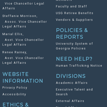
Vice Chancellor Legal
Faculty and Staff
Affairs
USG Retiree Benefits
Steffanie Morrison,
Vendors & Suppliers
Assoc. Vice Chancellor
Legal Affairs
POLICIES &
Marial Ellis,
REPORTS
Asst. Vice Chancellor
University System of
Legal Affairs
Georgia Policies
Renee Rainey,
Asst. Vice Chancellor
NEED HELP?
Legal Affairs
Human Trafficking Notice
WEBSITE
DIVISIONS
INFORMATION
Academic Affairs
Privacy Policy
Executive Talent and
Accessibility
Search
External Affairs
ETHICS &