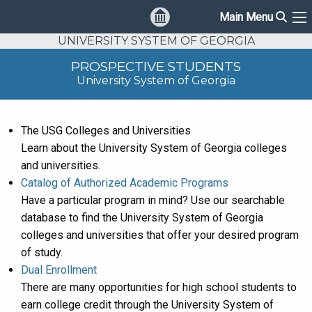
Sear
Main Menu
Ma
UNIVERSITY SYSTEM OF GEORGIA
PROSPECTIVE STUDENTS
University System of Georgia
The USG Colleges and Universities
Learn about the University System of Georgia colleges
and universities.
Catalog of Authorized Academic Programs
Have a particular program in mind? Use our searchable
database to find the University System of Georgia
colleges and universities that offer your desired program
of study.
Dual Enrollment
There are many opportunities for high school students to
earn college credit through the University System of