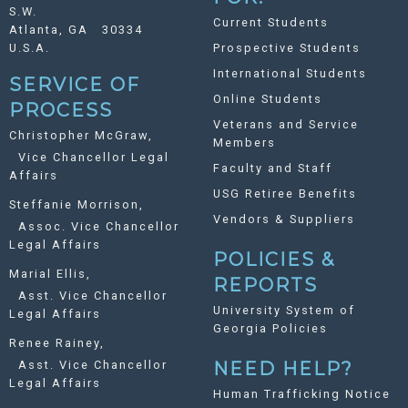
S.W.
Current Students
Atlanta, GA 30334
U.S.A.
Prospective Students
International Students
SERVICE OF
Online Students
PROCESS
Veterans and Service
Christopher McGraw,
Members
Vice Chancellor Legal
Faculty and Staff
Affairs
USG Retiree Benefits
Steffanie Morrison,
Vendors & Suppliers
Assoc. Vice Chancellor
Legal Affairs
POLICIES &
Marial Ellis,
REPORTS
Asst. Vice Chancellor
University System of
Legal Affairs
Georgia Policies
Renee Rainey,
Asst. Vice Chancellor
NEED HELP?
Legal Affairs
Human Trafficking Notice