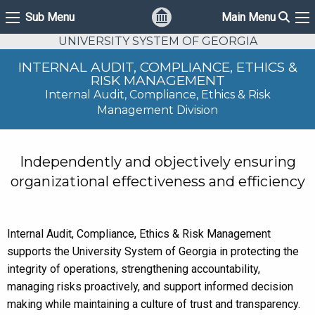
Sear
Sub Menu
Main Menu
Sub Menu
Ma
UNIVERSITY SYSTEM OF GEORGIA
INTERNAL AUDIT, COMPLIANCE, ETHICS &
RISK MANAGEMENT
Internal Audit, Compliance, Ethics & Risk
Management Division
Independently and objectively ensuring
organizational effectiveness and efficiency
Internal Audit, Compliance, Ethics & Risk Management
supports the University System of Georgia in protecting the
integrity of operations, strengthening accountability,
managing risks proactively, and support informed decision
making while maintaining a culture of trust and transparency.