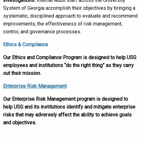
investigations.
Internal Audit staff across the University
System of Georgia accomplish their objectives by bringing a
systematic, disciplined approach to evaluate and recommend
improvements, the effectiveness of risk management,
control, and governance processes.
Ethics & Compliance
Our Ethics and Compliance Program is designed to help USG
employees and institutions “do the right thing” as they carry
out their mission.
Enterprise Risk Management
Our Enterprise Risk Management program is designed to
help USG and its institutions identify and mitigate enterprise
risks that may adversely affect the ability to achieve goals
and objectives.