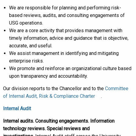
We are responsible for planning and performing risk-
based reviews, audits, and consulting engagements of
USG operations.
We are a core activity that provides management with
timely information, advice and guidance that is objective,
accurate, and useful.
We assist management in identifying and mitigating
enterprise risks.
We promote and reinforce an organizational culture based
upon transparency and accountability.
Our division reports to the Chancellor and to the
Committee
of Internal Audit, Risk & Compliance Charter
.
Internal Audit
Internal audits. Consulting engagements. Information
technology reviews. Special reviews and