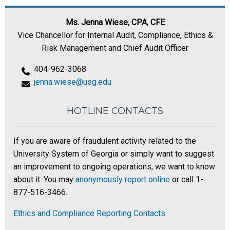
Ms. Jenna Wiese, CPA, CFE
Vice Chancellor for Internal Audit, Compliance, Ethics &
Risk Management and Chief Audit Officer
404-962-3068
jenna.wiese@usg.edu
HOTLINE CONTACTS
If you are aware of fraudulent activity related to the
University System of Georgia or simply want to suggest
an improvement to ongoing operations, we want to know
about it. You may
anonymously report online
or call 1-
877-516-3466.
Ethics and Compliance Reporting Contacts