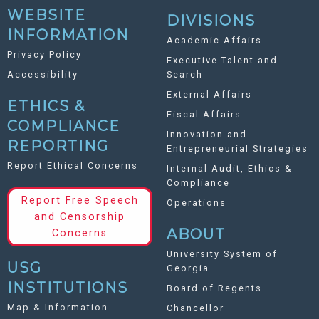
WEBSITE
DIVISIONS
INFORMATION
Academic Affairs
Privacy Policy
Executive Talent and
Accessibility
Search
External Affairs
ETHICS &
Fiscal Affairs
COMPLIANCE
Innovation and
REPORTING
Entrepreneurial Strategies
Report Ethical Concerns
Internal Audit, Ethics &
Compliance
Report Free Speech
Operations
and Censorship
ABOUT
Concerns
University System of
USG
Georgia
INSTITUTIONS
Board of Regents
Map & Information
Chancellor