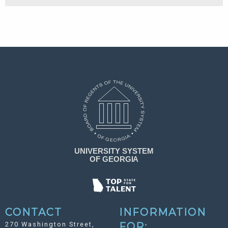
CONTACT
INFORMATION
270 Washington Street,
FOR: