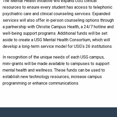
The Mental Health Initiative will expand USG clinical
resources to ensure every student has access to telephonic
psychiatric care and clinical counseling services. Expanded
services will also offer in-person counseling options through
a partnership with Christie Campus Health, a 24/7 hotline and
well-being support programs. Additional funds will be set
aside to create a USG Mental Health Consortium, which will
develop a long-term service model for USG’s 26 institutions.
In recognition of the unique needs of each USG campus,
mini-grants will be made available to campuses to support
mental health and wellness. These funds can be used to
establish new technology resources, increase campus
programming or enhance communications.