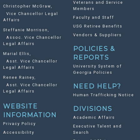
Veterans and Service
Christopher McGraw,
Members
Vice Chancellor Legal
Faculty and Staff
Affairs
USG Retiree Benefits
Steffanie Morrison,
Vendors & Suppliers
Assoc. Vice Chancellor
Legal Affairs
POLICIES &
Marial Ellis,
REPORTS
Asst. Vice Chancellor
University System of
Legal Affairs
Georgia Policies
Renee Rainey,
Asst. Vice Chancellor
NEED HELP?
Legal Affairs
Human Trafficking Notice
WEBSITE
DIVISIONS
INFORMATION
Academic Affairs
Privacy Policy
Executive Talent and
Accessibility
Search