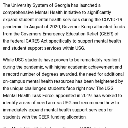
The University System of Georgia has launched a
comprehensive Mental Health Initiative to significantly
expand student mental health services during the COVID-19
pandemic. In August of 2020, Governor Kemp allocated funds
from the Governors Emergency Education Relief (GEER) of
the federal CARES Act specifically to support mental health
and student support services within USG.
While USG students have proven to be remarkably resilient
during the pandemic, with higher academic achievement and
a record number of degrees awarded, the need for additional
on-campus mental health resources has been heightened by
the unique challenges students face right now. The USG
Mental Health Task Force, appointed in 2019, has worked to
identify areas of need across USG and recommend how to
immediately expand mental health support services for
students with the GEER funding allocation.