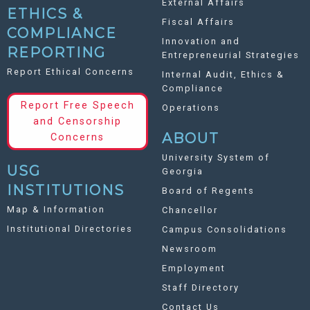
External Affairs
ETHICS &
Fiscal Affairs
COMPLIANCE
Innovation and
REPORTING
Entrepreneurial Strategies
Report Ethical Concerns
Internal Audit, Ethics &
Compliance
Report Free Speech
Operations
and Censorship
ABOUT
Concerns
University System of
USG
Georgia
INSTITUTIONS
Board of Regents
Map & Information
Chancellor
Institutional Directories
Campus Consolidations
Newsroom
Employment
Staff Directory
Contact Us