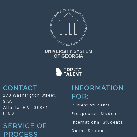
CONTACT
INFORMATION
270 Washington Street,
FOR:
S.W.
Current Students
Atlanta, GA 30334
U.S.A.
Prospective Students
International Students
SERVICE OF
Online Students
PROCESS