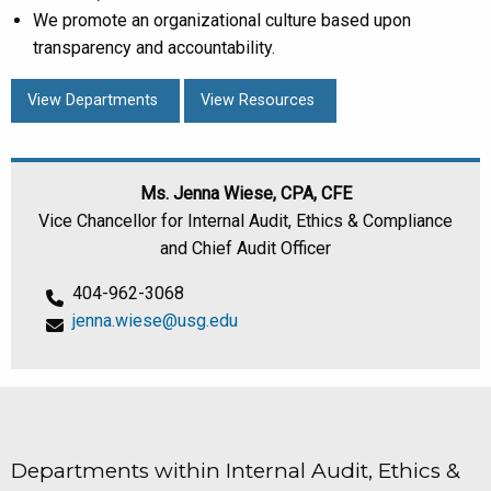
We promote an organizational culture based upon
transparency and accountability.
View Departments
View Resources
Ms. Jenna Wiese, CPA, CFE
Vice Chancellor for Internal Audit, Ethics & Compliance
and Chief Audit Officer
404-962-3068
jenna.wiese@usg.edu
Departments within Internal Audit, Ethics &