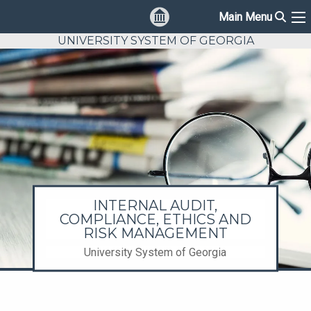
Sear
Main Menu
Ma
UNIVERSITY SYSTEM OF GEORGIA
INTERNAL AUDIT,
COMPLIANCE, ETHICS AND
RISK MANAGEMENT
University System of Georgia