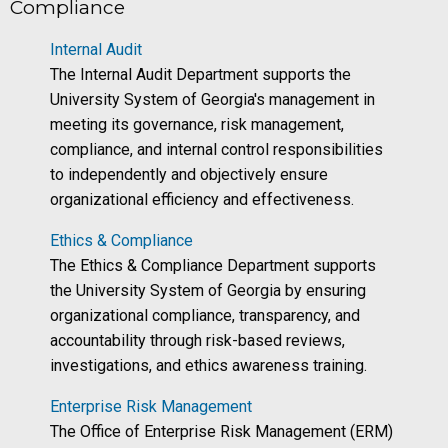
Compliance
Internal Audit
The Internal Audit Department supports the
University System of Georgia's management in
meeting its governance, risk management,
compliance, and internal control responsibilities
to independently and objectively ensure
organizational efficiency and effectiveness.
Ethics & Compliance
The Ethics & Compliance Department supports
the University System of Georgia by ensuring
organizational compliance, transparency, and
accountability through risk-based reviews,
investigations, and ethics awareness training.
Enterprise Risk Management
The Office of Enterprise Risk Management (ERM)