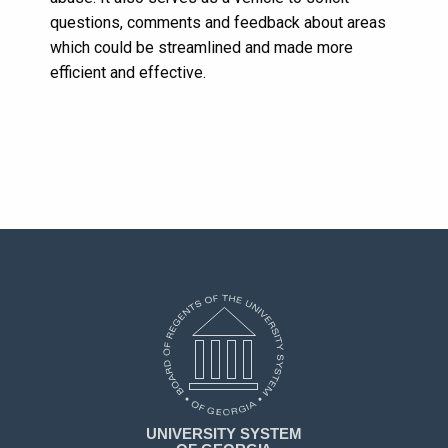
questions, comments and feedback about areas
which could be streamlined and made more
efficient and effective.