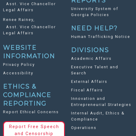
REPORTS
Asst. Vice Chancellor
University System of
Legal Affairs
Georgia Policies
Renee Rainey,
Asst. Vice Chancellor
NEED HELP?
Legal Affairs
Human Trafficking Notice
WEBSITE
DIVISIONS
INFORMATION
Academic Affairs
Privacy Policy
Executive Talent and
Accessibility
Search
External Affairs
ETHICS &
Fiscal Affairs
COMPLIANCE
Innovation and
REPORTING
Entrepreneurial Strategies
Report Ethical Concerns
Internal Audit, Ethics &
Compliance
Report Free Speech
Operations
and Censorship