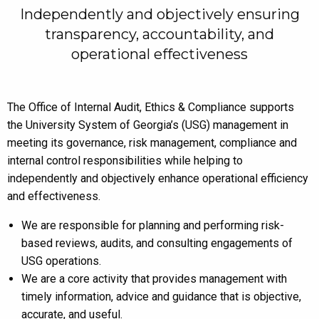
Independently and objectively ensuring
transparency, accountability, and
operational effectiveness
The Office of Internal Audit, Ethics & Compliance supports
the University System of Georgia’s (USG) management in
meeting its governance, risk management, compliance and
internal control responsibilities while helping to
independently and objectively enhance operational efficiency
and effectiveness.
We are responsible for planning and performing risk-
based reviews, audits, and consulting engagements of
USG operations.
We are a core activity that provides management with
timely information, advice and guidance that is objective,
accurate, and useful.