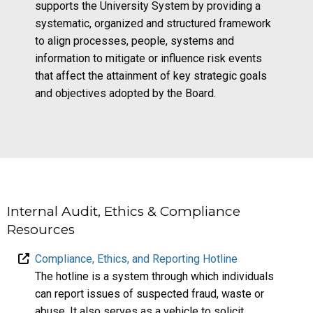
supports the University System by providing a
systematic, organized and structured framework
to align processes, people, systems and
information to mitigate or influence risk events
that affect the attainment of key strategic goals
and objectives adopted by the Board.
Internal Audit, Ethics & Compliance
Resources
Compliance, Ethics, and Reporting Hotline
The hotline is a system through which individuals
can report issues of suspected fraud, waste or
abuse. It also serves as a vehicle to solicit