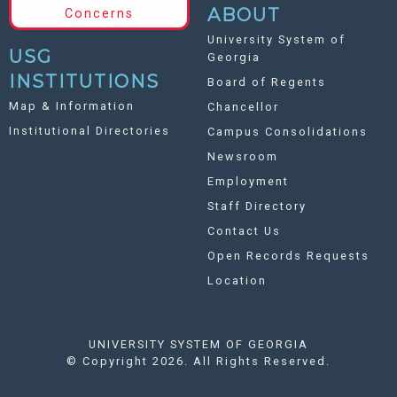
ABOUT
Concerns
University System of
USG
Georgia
INSTITUTIONS
Board of Regents
Map & Information
Chancellor
Institutional Directories
Campus Consolidations
Newsroom
Employment
Staff Directory
Contact Us
Open Records Requests
Location
UNIVERSITY SYSTEM OF GEORGIA
©
Copyright 2026. All Rights Reserved.