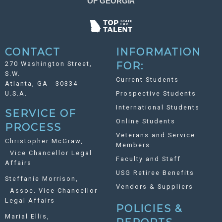
CONTACT
INFORMATION
270 Washington Street,
FOR:
S.W.
Current Students
Atlanta, GA 30334
U.S.A.
Prospective Students
International Students
SERVICE OF
Online Students
PROCESS
Veterans and Service
Christopher McGraw,
Members
Vice Chancellor Legal
Faculty and Staff
Affairs
USG Retiree Benefits
Steffanie Morrison,
Vendors & Suppliers
Assoc. Vice Chancellor
Legal Affairs
POLICIES &
Marial Ellis,