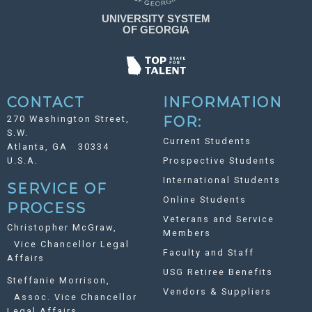
CONTACT
INFORMATION
270 Washington Street,
FOR:
S.W.
Current Students
Atlanta, GA 30334
U.S.A.
Prospective Students
International Students
SERVICE OF
Online Students
PROCESS
Veterans and Service
Christopher McGraw,
Members
Vice Chancellor Legal
Faculty and Staff
Affairs
USG Retiree Benefits
Steffanie Morrison,
Vendors & Suppliers
Assoc. Vice Chancellor
Legal Affairs