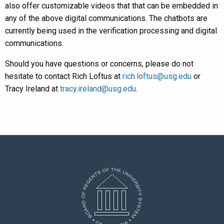
also offer customizable videos that that can be embedded in
any of the above digital communications. The chatbots are
currently being used in the verification processing and digital
communications.
Should you have questions or concerns, please do not
hesitate to contact Rich Loftus at
rich.loftus@usg.edu
or
Tracy Ireland at
tracy.ireland@usg.edu
.