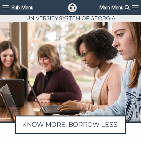
Sear
Sub Menu
Main Menu
Sub Menu
Ma
UNIVERSITY SYSTEM OF GEORGIA
KNOW MORE. BORROW LESS.