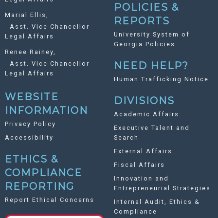
POLICIES &
Marial Ellis,
REPORTS
Asst. Vice Chancellor
University System of
Legal Affairs
Georgia Policies
Renee Rainey,
Asst. Vice Chancellor
NEED HELP?
Legal Affairs
Human Trafficking Notice
WEBSITE
DIVISIONS
INFORMATION
Academic Affairs
Privacy Policy
Executive Talent and
Accessibility
Search
External Affairs
ETHICS &
Fiscal Affairs
COMPLIANCE
Innovation and
REPORTING
Entrepreneurial Strategies
Report Ethical Concerns
Internal Audit, Ethics &
Compliance