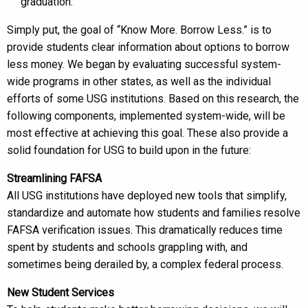
graduation.
Simply put, the goal of “Know More. Borrow Less.” is to
provide students clear information about options to borrow
less money. We began by evaluating successful system-
wide programs in other states, as well as the individual
efforts of some USG institutions. Based on this research, the
following components, implemented system-wide, will be
most effective at achieving this goal. These also provide a
solid foundation for USG to build upon in the future:
Streamlining FAFSA
All USG institutions have deployed new tools that simplify,
standardize and automate how students and families resolve
FAFSA verification issues. This dramatically reduces time
spent by students and schools grappling with, and
sometimes being derailed by, a complex federal process.
New Student Services