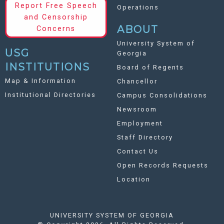
Report Free Speech
Operations
and Censorship
ABOUT
Concerns
University System of
USG
Georgia
INSTITUTIONS
Board of Regents
Map & Information
Chancellor
Institutional Directories
Campus Consolidations
Newsroom
Employment
Staff Directory
Contact Us
Open Records Requests
Location
UNIVERSITY SYSTEM OF GEORGIA