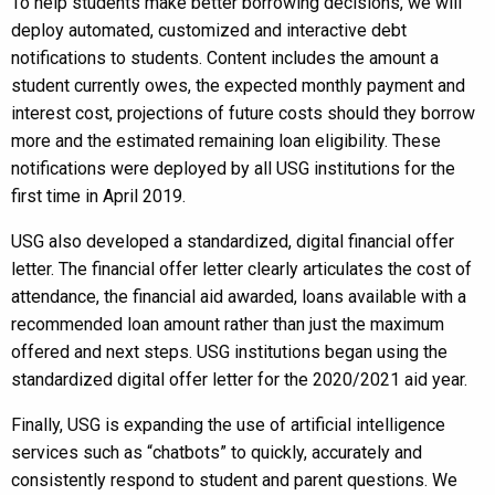
To help students make better borrowing decisions, we will
deploy automated, customized and interactive debt
notifications to students. Content includes the amount a
student currently owes, the expected monthly payment and
interest cost, projections of future costs should they borrow
more and the estimated remaining loan eligibility. These
notifications were deployed by all USG institutions for the
first time in April 2019.
USG also developed a standardized, digital financial offer
letter. The financial offer letter clearly articulates the cost of
attendance, the financial aid awarded, loans available with a
recommended loan amount rather than just the maximum
offered and next steps. USG institutions began using the
standardized digital offer letter for the 2020/2021 aid year.
Finally, USG is expanding the use of artificial intelligence
services such as “chatbots” to quickly, accurately and
consistently respond to student and parent questions. We