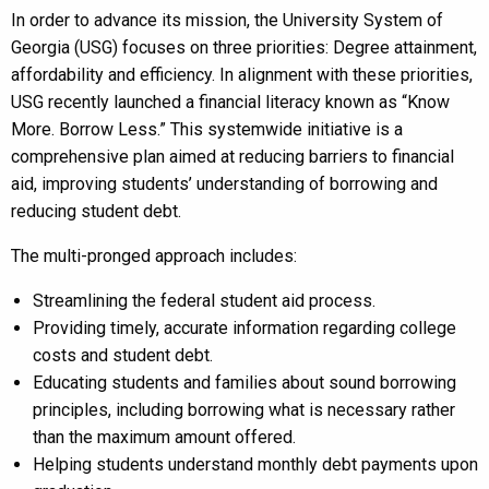
In order to advance its mission, the University System of
Georgia (USG) focuses on three priorities: Degree attainment,
affordability and efficiency. In alignment with these priorities,
USG recently launched a financial literacy known as “Know
More. Borrow Less.” This systemwide initiative is a
comprehensive plan aimed at reducing barriers to financial
aid, improving students’ understanding of borrowing and
reducing student debt.
The multi-pronged approach includes:
Streamlining the federal student aid process.
Providing timely, accurate information regarding college
costs and student debt.
Educating students and families about sound borrowing
principles, including borrowing what is necessary rather
than the maximum amount offered.
Helping students understand monthly debt payments upon