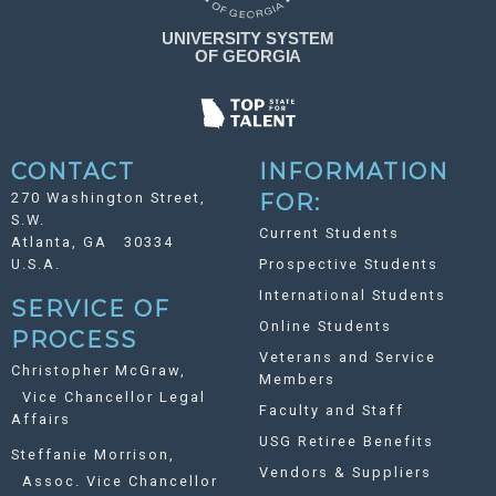
CONTACT
INFORMATION
270 Washington Street,
FOR:
S.W.
Current Students
Atlanta, GA 30334
U.S.A.
Prospective Students
International Students
SERVICE OF
Online Students
PROCESS
Veterans and Service
Christopher McGraw,
Members
Vice Chancellor Legal
Faculty and Staff
Affairs
USG Retiree Benefits
Steffanie Morrison,
Vendors & Suppliers
Assoc. Vice Chancellor