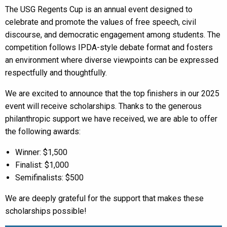
The USG Regents Cup is an annual event designed to
celebrate and promote the values of free speech, civil
discourse, and democratic engagement among students. The
competition follows IPDA-style debate format and fosters
an environment where diverse viewpoints can be expressed
respectfully and thoughtfully.
We are excited to announce that the top finishers in our 2025
event will receive scholarships. Thanks to the generous
philanthropic support we have received, we are able to offer
the following awards:
Winner: $1,500
Finalist: $1,000
Semifinalists: $500
We are deeply grateful for the support that makes these
scholarships possible!