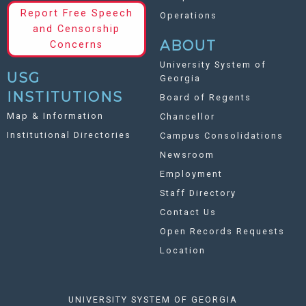
Report Free Speech
Operations
and Censorship
ABOUT
Concerns
University System of
USG
Georgia
INSTITUTIONS
Board of Regents
Map & Information
Chancellor
Institutional Directories
Campus Consolidations
Newsroom
Employment
Staff Directory
Contact Us
Open Records Requests
Location
UNIVERSITY SYSTEM OF GEORGIA