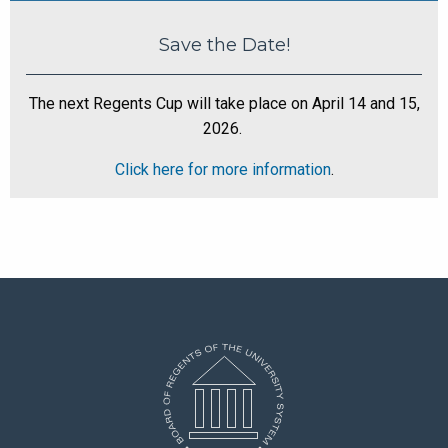
Save the Date!
The next Regents Cup will take place on April 14 and 15,
2026.
Click here for more information
.