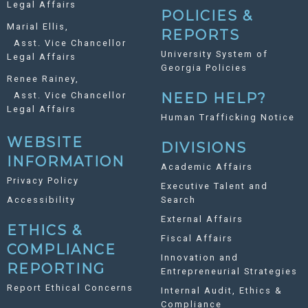
Legal Affairs
POLICIES &
Marial Ellis,
REPORTS
Asst. Vice Chancellor
University System of
Legal Affairs
Georgia Policies
Renee Rainey,
Asst. Vice Chancellor
NEED HELP?
Legal Affairs
Human Trafficking Notice
WEBSITE
DIVISIONS
INFORMATION
Academic Affairs
Privacy Policy
Executive Talent and
Accessibility
Search
External Affairs
ETHICS &
Fiscal Affairs
COMPLIANCE
Innovation and
REPORTING
Entrepreneurial Strategies
Report Ethical Concerns
Internal Audit, Ethics &
Compliance