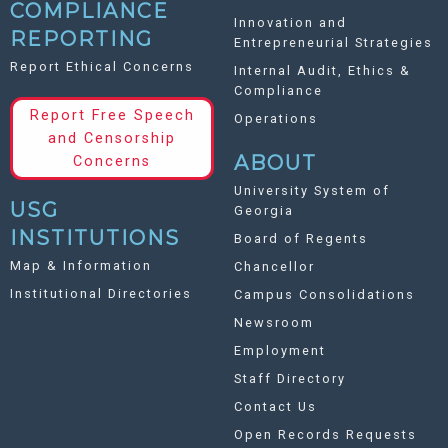
COMPLIANCE
Innovation and
REPORTING
Entrepreneurial Strategies
Report Ethical Concerns
Internal Audit, Ethics &
Compliance
Report Free Speech
Operations
and Censorship
ABOUT
Concerns
University System of
USG
Georgia
INSTITUTIONS
Board of Regents
Map & Information
Chancellor
Institutional Directories
Campus Consolidations
Newsroom
Employment
Staff Directory
Contact Us
Open Records Requests