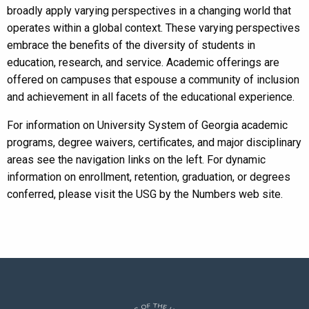
broadly apply varying perspectives in a changing world that
operates within a global context. These varying perspectives
embrace the benefits of the diversity of students in
education, research, and service. Academic offerings are
offered on campuses that espouse a community of inclusion
and achievement in all facets of the educational experience.
For information on University System of Georgia academic
programs, degree waivers, certificates, and major disciplinary
areas see the navigation links on the left. For dynamic
information on enrollment, retention, graduation, or degrees
conferred, please visit the USG by the Numbers web site.