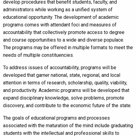
develop procedures that benefit students, faculty, and
administrators while working as a unified system of
educational opportunity. The development of academic
programs comes with attendant foci and measures of
accountability that collectively promote access to degree
and course opportunities to a wide and diverse populace.
The programs may be offered in multiple formats to meet the
needs of multiple constituencies.
To address issues of accountability, programs will be
developed that garner national, state, regional, and local
attention in terms of research, scholarship, quality, viability,
and productivity. Academic programs will be developed that
expand disciplinary knowledge, solve problems, promote
discovery, and contribute to the economic future of the state.
The goals of educational programs and processes
associated with the maturation of the mind include graduating
students with the intellectual and professional skills to