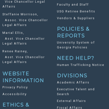
Vice Chancellor Legal
Faculty and Staff
Affairs
USG Retiree Benefits
Steffanie Morrison,
Vendors & Suppliers
Assoc. Vice Chancellor
Legal Affairs
POLICIES &
Marial Ellis,
REPORTS
Asst. Vice Chancellor
University System of
Legal Affairs
Georgia Policies
Renee Rainey,
Asst. Vice Chancellor
NEED HELP?
Legal Affairs
Human Trafficking Notice
WEBSITE
DIVISIONS
INFORMATION
Academic Affairs
Privacy Policy
Executive Talent and
Accessibility
Search
External Affairs
ETHICS &
Fiscal Affairs