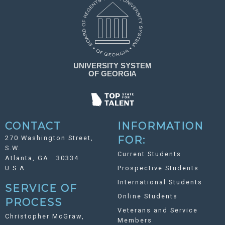
CONTACT
INFORMATION
270 Washington Street,
FOR:
S.W.
Current Students
Atlanta, GA 30334
U.S.A.
Prospective Students
International Students
SERVICE OF
Online Students
PROCESS
Veterans and Service
Christopher McGraw,
Members