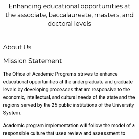
Enhancing educational opportunities at
the associate, baccalaureate, masters, and
doctoral levels
About Us
Mission Statement
The Office of Academic Programs strives to enhance
educational opportunities at the undergraduate and graduate
levels by developing processes that are responsive to the
economic, intellectual, and cultural needs of the state and the
regions served by the 25 public institutions of the University
System.
Academic program implementation will follow the model of a
responsible culture that uses review and assessment to