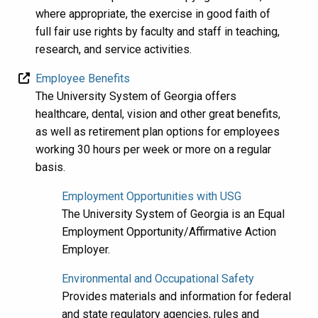
where appropriate, the exercise in good faith of
full fair use rights by faculty and staff in teaching,
research, and service activities.
Employee Benefits
The University System of Georgia offers
healthcare, dental, vision and other great benefits,
as well as retirement plan options for employees
working 30 hours per week or more on a regular
basis.
Employment Opportunities with USG
The University System of Georgia is an Equal
Employment Opportunity/Affirmative Action
Employer.
Environmental and Occupational Safety
Provides materials and information for federal
and state regulatory agencies, rules and