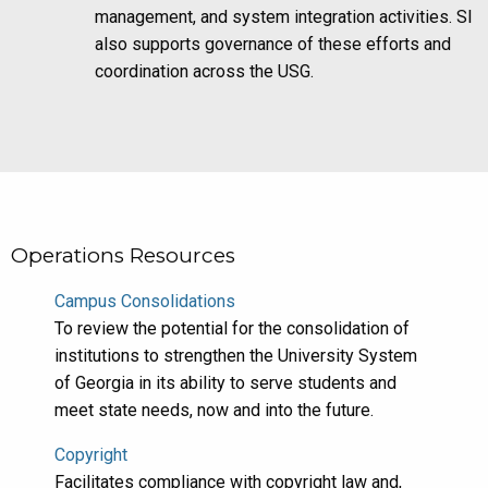
management, and system integration activities. SI
also supports governance of these efforts and
coordination across the USG.
Operations Resources
Campus Consolidations
To review the potential for the consolidation of
institutions to strengthen the University System
of Georgia in its ability to serve students and
meet state needs, now and into the future.
Copyright
Facilitates compliance with copyright law and,