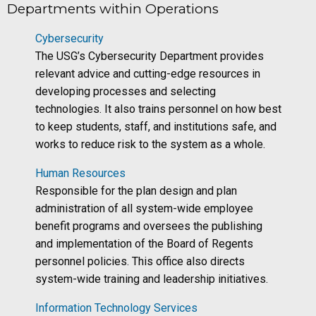
Departments within Operations
Cybersecurity
The USG’s Cybersecurity Department provides
relevant advice and cutting-edge resources in
developing processes and selecting
technologies. It also trains personnel on how best
to keep students, staff, and institutions safe, and
works to reduce risk to the system as a whole.
Human Resources
Responsible for the plan design and plan
administration of all system-wide employee
benefit programs and oversees the publishing
and implementation of the Board of Regents
personnel policies. This office also directs
system-wide training and leadership initiatives.
Information Technology Services