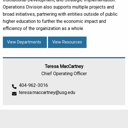
Operations Division also supports multiple projects and
broad initiatives, partnering with entities outside of public
higher education to further the economic impact and
efficiency of the organization as a whole.
View Departments
View Resources
Teresa MacCartney
Chief Operating Officer
404-962-3016
teresa.maccartney@usg.edu