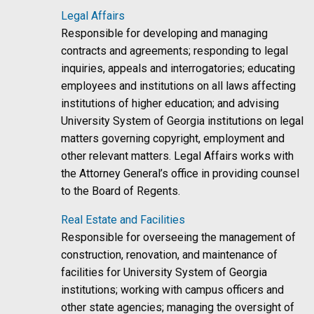
Legal Affairs
Responsible for developing and managing
contracts and agreements; responding to legal
inquiries, appeals and interrogatories; educating
employees and institutions on all laws affecting
institutions of higher education; and advising
University System of Georgia institutions on legal
matters governing copyright, employment and
other relevant matters. Legal Affairs works with
the Attorney General’s office in providing counsel
to the Board of Regents.
Real Estate and Facilities
Responsible for overseeing the management of
construction, renovation, and maintenance of
facilities for University System of Georgia
institutions; working with campus officers and
other state agencies; managing the oversight of