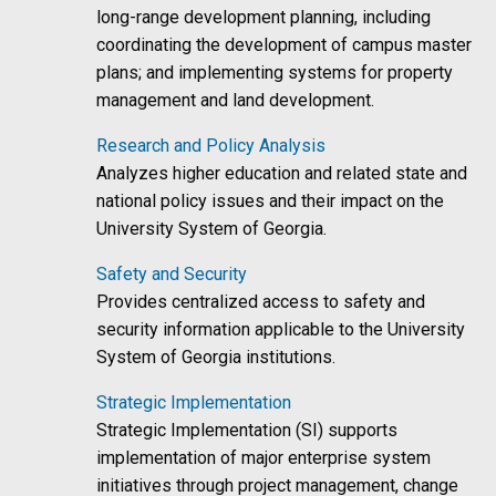
long-range development planning, including
coordinating the development of campus master
plans; and implementing systems for property
management and land development.
Research and Policy Analysis
Analyzes higher education and related state and
national policy issues and their impact on the
University System of Georgia.
Safety and Security
Provides centralized access to safety and
security information applicable to the University
System of Georgia institutions.
Strategic Implementation
Strategic Implementation (SI) supports
implementation of major enterprise system
initiatives through project management, change