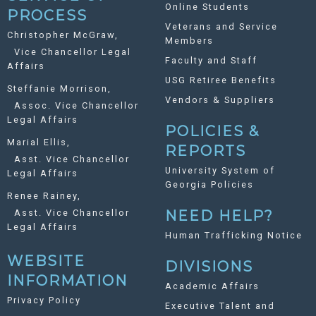
Online Students
PROCESS
Veterans and Service
Christopher McGraw,
Members
Vice Chancellor Legal
Faculty and Staff
Affairs
USG Retiree Benefits
Steffanie Morrison,
Vendors & Suppliers
Assoc. Vice Chancellor
Legal Affairs
POLICIES &
Marial Ellis,
REPORTS
Asst. Vice Chancellor
University System of
Legal Affairs
Georgia Policies
Renee Rainey,
Asst. Vice Chancellor
NEED HELP?
Legal Affairs
Human Trafficking Notice
WEBSITE
DIVISIONS
INFORMATION
Academic Affairs
Privacy Policy
Executive Talent and