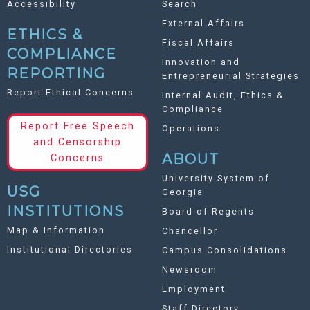
Accessibility
Search
External Affairs
ETHICS &
Fiscal Affairs
COMPLIANCE
Innovation and
REPORTING
Entrepreneurial Strategies
Report Ethical Concerns
Internal Audit, Ethics &
Compliance
Report Free Speech
Operations
and Censorship
ABOUT
Concerns
University System of
USG
Georgia
INSTITUTIONS
Board of Regents
Map & Information
Chancellor
Institutional Directories
Campus Consolidations
Newsroom
Employment
Staff Directory