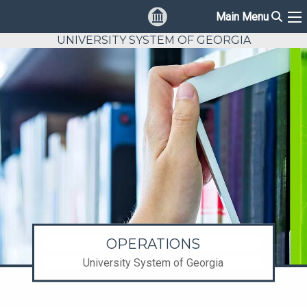
Sear
Main Menu
Ma
UNIVERSITY SYSTEM OF GEORGIA
OPERATIONS
University System of Georgia