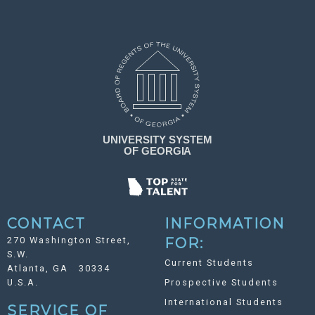
CONTACT
INFORMATION
270 Washington Street,
FOR:
S.W.
Current Students
Atlanta, GA 30334
U.S.A.
Prospective Students
International Students
SERVICE OF