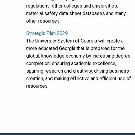
regulations, other colleges and universities,
material safety data sheet databases and many
other resources.
Strategic Plan 2029
The University System of Georgia will create a
more educated Georgia that is prepared for the
global, knowledge economy by increasing degree
completion, ensuring academic excellence,
spurring research and creativity, driving business
creation, and making effective and efficient use of
resources.