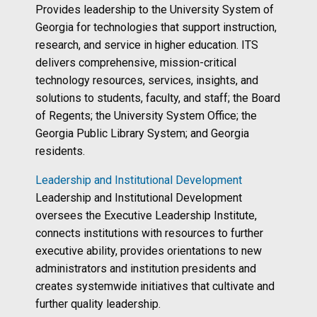
Provides leadership to the University System of
Georgia for technologies that support instruction,
research, and service in higher education. ITS
delivers comprehensive, mission-critical
technology resources, services, insights, and
solutions to students, faculty, and staff; the Board
of Regents; the University System Office; the
Georgia Public Library System; and Georgia
residents.
Leadership and Institutional Development
Leadership and Institutional Development
oversees the Executive Leadership Institute,
connects institutions with resources to further
executive ability, provides orientations to new
administrators and institution presidents and
creates systemwide initiatives that cultivate and
further quality leadership.