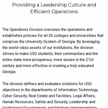
Providing a Leadership Culture and
Efficient Operations
The Operations Division oversees the operations and
establishes policies for all 26 colleges and universities that
comprise the University System of Georgia. By leveraging
the world-class assets of our institutions, the division
strives to make USG students, their communities and the
entire state more prosperous, more secure in the 21st
century and more effective in creating a truly educated
Georgia.
The division defines and evaluates solutions for USG
objectives in the departments of Information Technology,
Cyber Security, Real Estate and Facilities, Legal Affairs,
Human Resources, Safety and Security, Leadership and
Institutional Development, and Strategic Implementation.