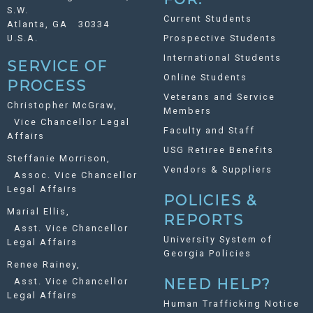
S.W.
Current Students
Atlanta, GA 30334
U.S.A.
Prospective Students
International Students
SERVICE OF
Online Students
PROCESS
Veterans and Service
Christopher McGraw,
Members
Vice Chancellor Legal
Faculty and Staff
Affairs
USG Retiree Benefits
Steffanie Morrison,
Vendors & Suppliers
Assoc. Vice Chancellor
Legal Affairs
POLICIES &
Marial Ellis,
REPORTS
Asst. Vice Chancellor
University System of
Legal Affairs
Georgia Policies
Renee Rainey,
Asst. Vice Chancellor
NEED HELP?
Legal Affairs
Human Trafficking Notice