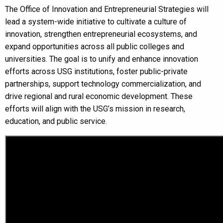
The Office of Innovation and Entrepreneurial Strategies will
lead a system-wide initiative to cultivate a culture of
innovation, strengthen entrepreneurial ecosystems, and
expand opportunities across all public colleges and
universities. The goal is to unify and enhance innovation
efforts across USG institutions, foster public-private
partnerships, support technology commercialization, and
drive regional and rural economic development. These
efforts will align with the USG’s mission in research,
education, and public service.