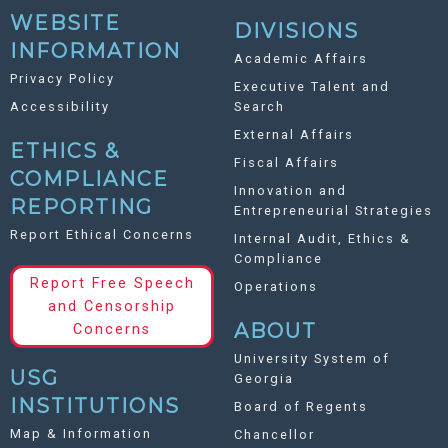
WEBSITE
DIVISIONS
INFORMATION
Academic Affairs
Privacy Policy
Executive Talent and
Accessibility
Search
External Affairs
ETHICS &
Fiscal Affairs
COMPLIANCE
Innovation and
REPORTING
Entrepreneurial Strategies
Report Ethical Concerns
Internal Audit, Ethics &
Compliance
Report Free Speech
Operations
and Censorship
ABOUT
Concerns
University System of
USG
Georgia
INSTITUTIONS
Board of Regents
Map & Information
Chancellor