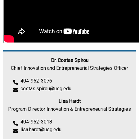
Dr. Costas Spirou
Chief Innovation and Entrepreneurial Strategies Officer
404-962-3076
costas.spirou@usg.edu
Lisa Hardt
Program Director Innovation & Entrepreneurial Strategies
404-962-3018
lisa.hardt@usg.edu