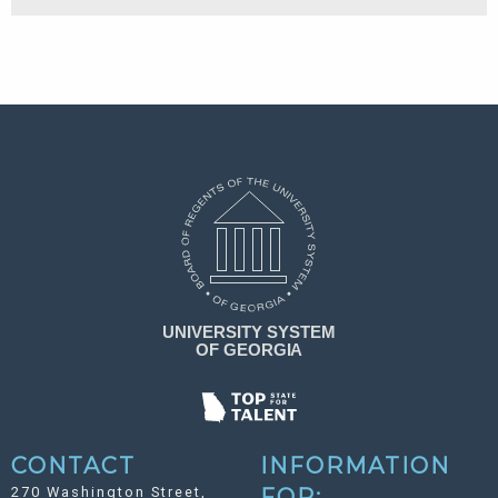
CONTACT
INFORMATION
270 Washington Street,
FOR: