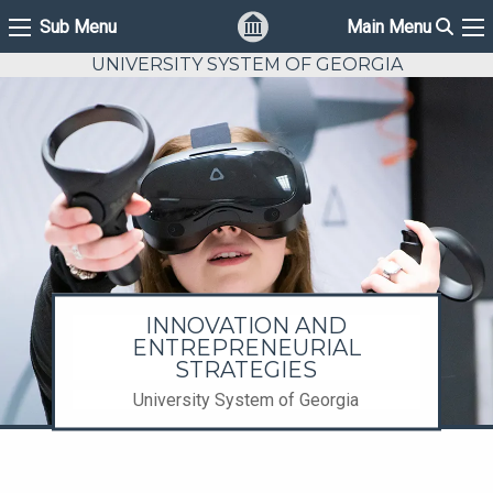
Sear
Sub Menu
Main Menu
Sub Menu
Ma
UNIVERSITY SYSTEM OF GEORGIA
INNOVATION AND
ENTREPRENEURIAL
STRATEGIES
University System of Georgia