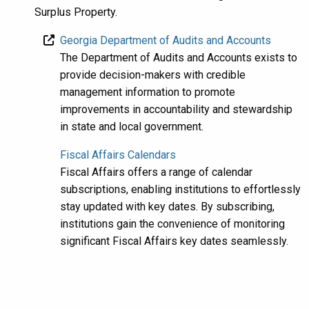
Surplus Property.
Georgia Department of Audits and Accounts
The Department of Audits and Accounts exists to
provide decision-makers with credible
management information to promote
improvements in accountability and stewardship
in state and local government.
Fiscal Affairs Calendars
Fiscal Affairs offers a range of calendar
subscriptions, enabling institutions to effortlessly
stay updated with key dates. By subscribing,
institutions gain the convenience of monitoring
significant Fiscal Affairs key dates seamlessly.