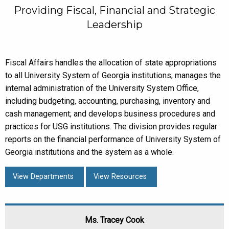
Providing Fiscal, Financial and Strategic
Leadership
Fiscal Affairs handles the allocation of state appropriations
to all University System of Georgia institutions; manages the
internal administration of the University System Office,
including budgeting, accounting, purchasing, inventory and
cash management; and develops business procedures and
practices for USG institutions. The division provides regular
reports on the financial performance of University System of
Georgia institutions and the system as a whole.
View Departments
View Resources
Ms. Tracey Cook