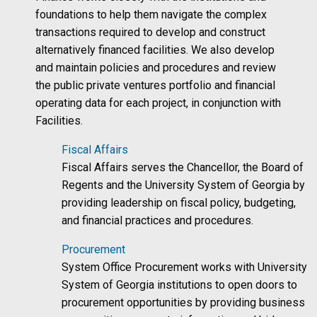
foundations to help them navigate the complex
transactions required to develop and construct
alternatively financed facilities. We also develop
and maintain policies and procedures and review
the public private ventures portfolio and financial
operating data for each project, in conjunction with
Facilities.
Fiscal Affairs
Fiscal Affairs serves the Chancellor, the Board of
Regents and the University System of Georgia by
providing leadership on fiscal policy, budgeting,
and financial practices and procedures.
Procurement
System Office Procurement works with University
System of Georgia institutions to open doors to
procurement opportunities by providing business