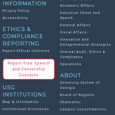
INFORMATION
Academic Affairs
Privacy Policy
Executive Talent and
Accessibility
Search
External Affairs
ETHICS &
Fiscal Affairs
COMPLIANCE
Innovation and
REPORTING
Entrepreneurial Strategies
Report Ethical Concerns
Internal Audit, Ethics &
Compliance
Report Free Speech
Operations
and Censorship
ABOUT
Concerns
University System of
USG
Georgia
INSTITUTIONS
Board of Regents
Map & Information
Chancellor
Institutional Directories
Campus Consolidations