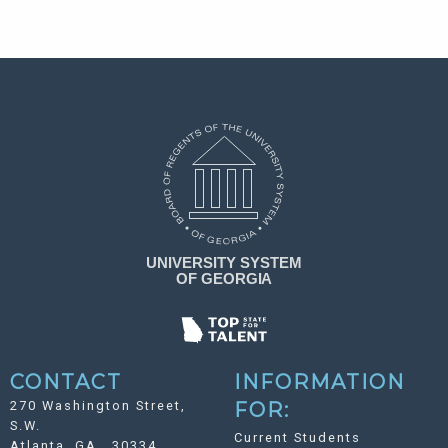
CONTACT
INFORMATION
270 Washington Street,
FOR:
S.W.
Current Students
Atlanta, GA 30334