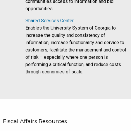
communities access to information and bid
opportunities.
Shared Services Center
Enables the University System of Georgia to
increase the quality and consistency of
information, increase functionality and service to
customers, facilitate the management and control
of risk – especially where one person is
performing a critical function, and reduce costs
through economies of scale.
Fiscal Affairs Resources