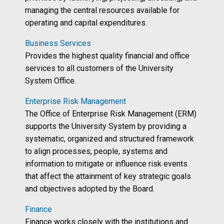
managing the central resources available for
operating and capital expenditures.
Business Services
Provides the highest quality financial and office
services to all customers of the University
System Office.
Enterprise Risk Management
The Office of Enterprise Risk Management (ERM)
supports the University System by providing a
systematic, organized and structured framework
to align processes, people, systems and
information to mitigate or influence risk events
that affect the attainment of key strategic goals
and objectives adopted by the Board.
Finance
Finance works closely with the institutions and