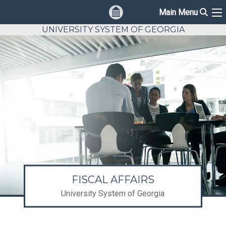
Sear
Main Menu
Ma
UNIVERSITY SYSTEM OF GEORGIA
FISCAL AFFAIRS
University System of Georgia