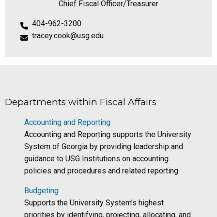
Chief Fiscal Officer/Treasurer
404-962-3200
tracey.cook@usg.edu
Departments within Fiscal Affairs
Accounting and Reporting
Accounting and Reporting supports the University
System of Georgia by providing leadership and
guidance to USG Institutions on accounting
policies and procedures and related reporting.
Budgeting
Supports the University System’s highest
priorities by identifying, projecting, allocating, and