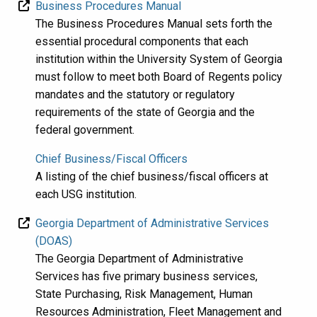
Business Procedures Manual
The Business Procedures Manual sets forth the
essential procedural components that each
institution within the University System of Georgia
must follow to meet both Board of Regents policy
mandates and the statutory or regulatory
requirements of the state of Georgia and the
federal government.
Chief Business/Fiscal Officers
A listing of the chief business/fiscal officers at
each USG institution.
Georgia Department of Administrative Services
(DOAS)
​The Georgia Department of Administrative
Services has five primary business services,
State Purchasing, Risk Management, Human
Resources Administration,​ Fleet Management and