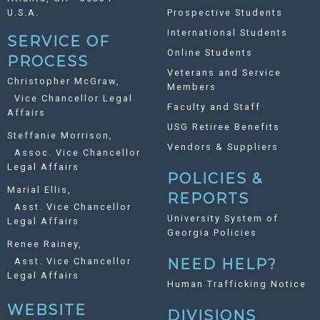
U.S.A.
Prospective Students
International Students
SERVICE OF
Online Students
PROCESS
Veterans and Service
Christopher McGraw,
Members
Vice Chancellor Legal
Faculty and Staff
Affairs
USG Retiree Benefits
Steffanie Morrison,
Vendors & Suppliers
Assoc. Vice Chancellor
Legal Affairs
POLICIES &
Marial Ellis,
REPORTS
Asst. Vice Chancellor
University System of
Legal Affairs
Georgia Policies
Renee Rainey,
Asst. Vice Chancellor
NEED HELP?
Legal Affairs
Human Trafficking Notice
WEBSITE
DIVISIONS