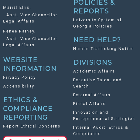
POLICIES &
Marial Ellis,
REPORTS
Asst. Vice Chancellor
University System of
Legal Affairs
Georgia Policies
Renee Rainey,
Asst. Vice Chancellor
NEED HELP?
Legal Affairs
Human Trafficking Notice
WEBSITE
DIVISIONS
INFORMATION
Academic Affairs
Privacy Policy
Executive Talent and
Accessibility
Search
External Affairs
ETHICS &
Fiscal Affairs
COMPLIANCE
Innovation and
REPORTING
Entrepreneurial Strategies
Report Ethical Concerns
Internal Audit, Ethics &
Compliance