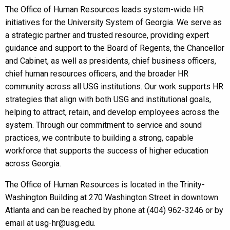
The Office of Human Resources leads system-wide HR
initiatives for the University System of Georgia. We serve as
a strategic partner and trusted resource, providing expert
guidance and support to the Board of Regents, the Chancellor
and Cabinet, as well as presidents, chief business officers,
chief human resources officers, and the broader HR
community across all USG institutions. Our work supports HR
strategies that align with both USG and institutional goals,
helping to attract, retain, and develop employees across the
system. Through our commitment to service and sound
practices, we contribute to building a strong, capable
workforce that supports the success of higher education
across Georgia.
The Office of Human Resources is located in the Trinity-
Washington Building at 270 Washington Street in downtown
Atlanta and can be reached by phone at (404) 962-3246 or by
email at usg-hr@usg.edu.