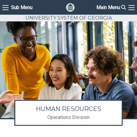
Sear
Sub Menu
Main Menu
Sub Menu
Ma
UNIVERSITY SYSTEM OF GEORGIA
HUMAN RESOURCES
Operations Division