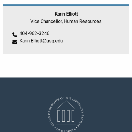
Karin Elliott
Vice Chancellor, Human Resources
404-962-3246
Karin.Elliott@usg.edu