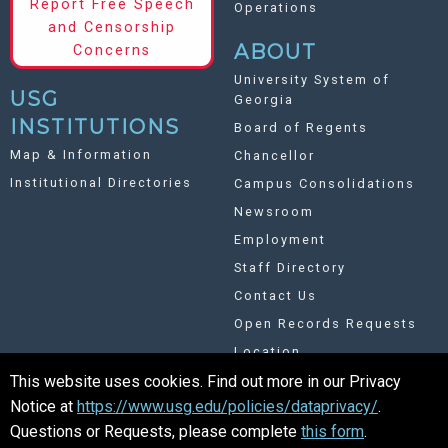
Report Free Speech
Operations
and Censorship
ABOUT
Concerns
University System of
USG
Georgia
INSTITUTIONS
Board of Regents
Map & Information
Chancellor
Institutional Directories
Campus Consolidations
Newsroom
Employment
Staff Directory
Contact Us
Open Records Requests
Location
This website uses cookies. Find out more in our Privacy
Notice at
https://www.usg.edu/policies/dataprivacy/
.
UNIVERSITY SYSTEM OF GEORGIA
Questions or Requests, please complete
this form
.
©
Copyright 2026. All Rights Reserved.