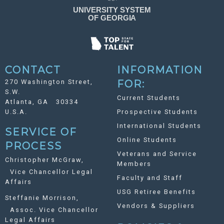
CONTACT
INFORMATION
270 Washington Street,
FOR:
S.W.
Current Students
Atlanta, GA 30334
U.S.A.
Prospective Students
International Students
SERVICE OF
Online Students
PROCESS
Veterans and Service
Christopher McGraw,
Members
Vice Chancellor Legal
Faculty and Staff
Affairs
USG Retiree Benefits
Steffanie Morrison,
Vendors & Suppliers
Assoc. Vice Chancellor
Legal Affairs