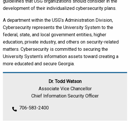
guidelines that USG organizations should consider in the
development of their individualized cybersecurity plans.
A department within the USG’s Administration Division,
Cybersecurity represents the University System to the
federal, state, and local government entities, higher
education, private industry, and others on security-related
matters. Cybersecurity is committed to securing the
University System’s information assets toward creating a
more educated and secure Georgia.
Dr. Todd Watson
Associate Vice Chancellor
Chief Information Security Officer
706-583-2400