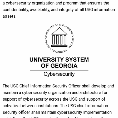
a cybersecurity organization and program that ensures the
confidentiality, availability, and integrity of all USG information
assets.
The USG Chief Information Security Officer shall develop and
maintain a cybersecurity organization and architecture for
support of cybersecurity across the USG and support of
activities between institutions. The USG chief information
security officer shall maintain cybersecurity implementation