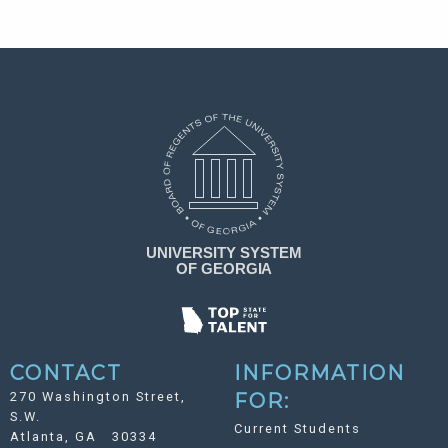
CONTACT
INFORMATION
270 Washington Street,
FOR:
S.W.
Current Students
Atlanta, GA 30334