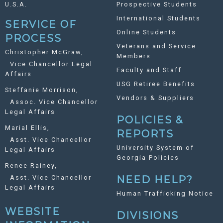
U.S.A.
Prospective Students
International Students
SERVICE OF
Online Students
PROCESS
Veterans and Service
Christopher McGraw,
Members
Vice Chancellor Legal
Faculty and Staff
Affairs
USG Retiree Benefits
Steffanie Morrison,
Vendors & Suppliers
Assoc. Vice Chancellor
Legal Affairs
POLICIES &
Marial Ellis,
REPORTS
Asst. Vice Chancellor
University System of
Legal Affairs
Georgia Policies
Renee Rainey,
Asst. Vice Chancellor
NEED HELP?
Legal Affairs
Human Trafficking Notice
WEBSITE
DIVISIONS