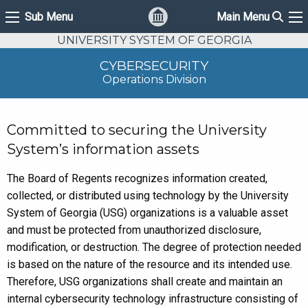
Sear
Sub Menu
Main Menu
Sub Menu
Ma
UNIVERSITY SYSTEM OF GEORGIA
CYBERSECURITY
Operations Division
Committed to securing the University
System’s information assets
The Board of Regents recognizes information created,
collected, or distributed using technology by the University
System of Georgia (USG) organizations is a valuable asset
and must be protected from unauthorized disclosure,
modification, or destruction. The degree of protection needed
is based on the nature of the resource and its intended use.
Therefore, USG organizations shall create and maintain an
internal cybersecurity technology infrastructure consisting of