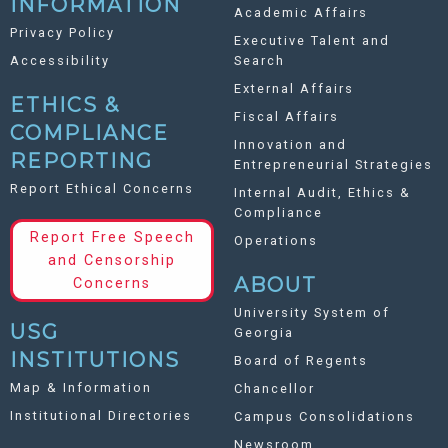
INFORMATION
Academic Affairs
Privacy Policy
Executive Talent and
Accessibility
Search
External Affairs
ETHICS &
Fiscal Affairs
COMPLIANCE
Innovation and
REPORTING
Entrepreneurial Strategies
Report Ethical Concerns
Internal Audit, Ethics &
Compliance
Report Free Speech
Operations
and Censorship
ABOUT
Concerns
University System of
USG
Georgia
INSTITUTIONS
Board of Regents
Map & Information
Chancellor
Institutional Directories
Campus Consolidations
Newsroom