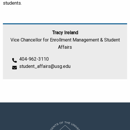
students.
Tracy Ireland
Vice Chancellor for Enrollment Management & Student
Affairs
404-962-3110
student_affairs@usg.edu