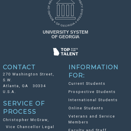
CONTACT
INFORMATION
270 Washington Street,
FOR:
S.W.
Current Students
Atlanta, GA 30334
U.S.A.
Prospective Students
International Students
SERVICE OF
Online Students
PROCESS
Veterans and Service
Christopher McGraw,
Members
Vice Chancellor Legal
Faculty and Staff