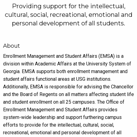
Providing support for the intellectual,
cultural, social, recreational, emotional and
personal development of all students.
About
Enrollment Management and Student Affairs (EMSA) is a
division within Academic Affairs at the University System of
Georgia. EMSA supports both enrollment management and
student affairs functional areas at USG institutions.
Additionally, EMSA is responsible for advising the Chancellor
and the Board of Regents on all matters affecting student life
and student enrollment on all 25 campuses. The Office of
Enrollment Management and Student Affairs provides
system-wide leadership and support furthering campus
efforts to provide for the intellectual, cultural, social,
recreational, emotional and personal development of all