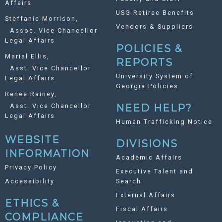
Affairs
USG Retiree Benefits
Steffanie Morrison,
Vendors & Suppliers
Assoc. Vice Chancellor
Legal Affairs
POLICIES &
Marial Ellis,
REPORTS
Asst. Vice Chancellor
University System of
Legal Affairs
Georgia Policies
Renee Rainey,
Asst. Vice Chancellor
NEED HELP?
Legal Affairs
Human Trafficking Notice
WEBSITE
DIVISIONS
INFORMATION
Academic Affairs
Privacy Policy
Executive Talent and
Accessibility
Search
External Affairs
ETHICS &
Fiscal Affairs
COMPLIANCE