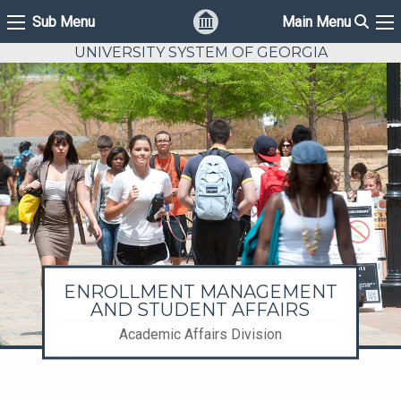
Sear
Sub Menu
Main Menu
Sub Menu
Ma
UNIVERSITY SYSTEM OF GEORGIA
ENROLLMENT MANAGEMENT
AND STUDENT AFFAIRS
Academic Affairs Division