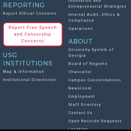
Innovation and
REPORTING
Entrepreneurial Strategies
Report Ethical Concerns
Internal Audit, Ethics &
Compliance
Report Free Speech
Operations
and Censorship
ABOUT
Concerns
University System of
USG
Georgia
INSTITUTIONS
Board of Regents
Map & Information
Chancellor
Institutional Directories
Campus Consolidations
Newsroom
Employment
Staff Directory
Contact Us
Open Records Requests
Location