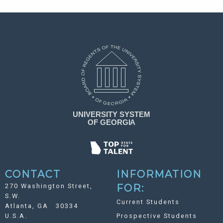
CONTACT
INFORMATION
270 Washington Street,
FOR:
S.W.
Current Students
Atlanta, GA 30334
U.S.A.
Prospective Students