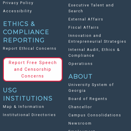
Privacy Policy
Executive Talent and
Accessibility
Search
External Affairs
ETHICS &
Fiscal Affairs
COMPLIANCE
Innovation and
REPORTING
Entrepreneurial Strategies
Report Ethical Concerns
Internal Audit, Ethics &
Compliance
Report Free Speech
Operations
and Censorship
ABOUT
Concerns
University System of
USG
Georgia
INSTITUTIONS
Board of Regents
Map & Information
Chancellor
Institutional Directories
Campus Consolidations
Newsroom