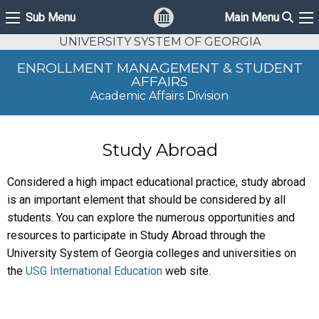
Sear
Sub Menu
Main Menu
Sub Menu
Ma
UNIVERSITY SYSTEM OF GEORGIA
ENROLLMENT MANAGEMENT & STUDENT
AFFAIRS
Academic Affairs Division
Study Abroad
Considered a high impact educational practice, study abroad
is an important element that should be considered by all
students. You can explore the numerous opportunities and
resources to participate in Study Abroad through the
University System of Georgia colleges and universities on
the
USG International Education
web site.