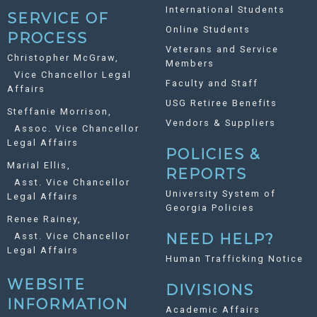
International Students
SERVICE OF
Online Students
PROCESS
Veterans and Service
Christopher McGraw,
Members
Vice Chancellor Legal
Faculty and Staff
Affairs
USG Retiree Benefits
Steffanie Morrison,
Vendors & Suppliers
Assoc. Vice Chancellor
Legal Affairs
POLICIES &
Marial Ellis,
REPORTS
Asst. Vice Chancellor
University System of
Legal Affairs
Georgia Policies
Renee Rainey,
Asst. Vice Chancellor
NEED HELP?
Legal Affairs
Human Trafficking Notice
WEBSITE
DIVISIONS
INFORMATION
Academic Affairs