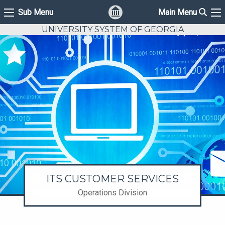
Sear
Sub Menu
Main Menu
Sub Menu
Ma
UNIVERSITY SYSTEM OF GEORGIA
ITS CUSTOMER SERVICES
Operations Division