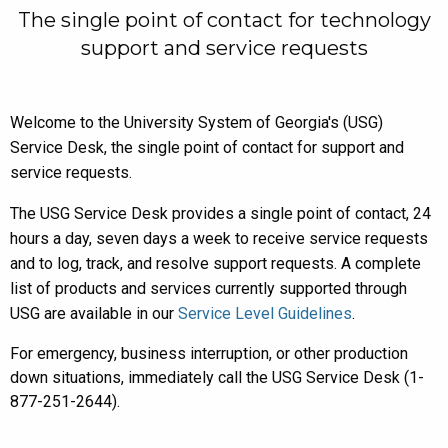
The single point of contact for technology
support and service requests
Welcome to the University System of Georgia's (USG)
Service Desk, the single point of contact for support and
service requests.
The USG Service Desk provides a single point of contact, 24
hours a day, seven days a week to receive service requests
and to log, track, and resolve support requests. A complete
list of products and services currently supported through
USG are available in our
Service Level Guidelines
.
For emergency, business interruption, or other production
down situations, immediately call the USG Service Desk (1-
877-251-2644).