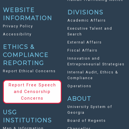
WEBSITE
DIVISIONS
INFORMATION
Academic Affairs
Privacy Policy
Executive Talent and
Accessibility
Search
External Affairs
ETHICS &
Fiscal Affairs
COMPLIANCE
Innovation and
REPORTING
Entrepreneurial Strategies
Report Ethical Concerns
Internal Audit, Ethics &
Compliance
Report Free Speech
Operations
and Censorship
ABOUT
Concerns
University System of
USG
Georgia
INSTITUTIONS
Board of Regents
Map & Information
Chancellor