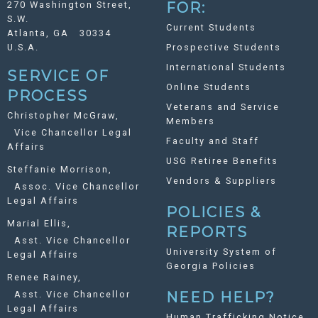
270 Washington Street,
FOR:
S.W.
Current Students
Atlanta, GA 30334
U.S.A.
Prospective Students
International Students
SERVICE OF
Online Students
PROCESS
Veterans and Service
Christopher McGraw,
Members
Vice Chancellor Legal
Faculty and Staff
Affairs
USG Retiree Benefits
Steffanie Morrison,
Vendors & Suppliers
Assoc. Vice Chancellor
Legal Affairs
POLICIES &
Marial Ellis,
REPORTS
Asst. Vice Chancellor
University System of
Legal Affairs
Georgia Policies
Renee Rainey,
Asst. Vice Chancellor
NEED HELP?
Legal Affairs
Human Trafficking Notice