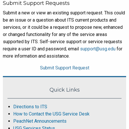
Submit Support Requests
Submit a new or view an existing support request. This could
be an issue or a question about ITS current products and
services, or it could be a request to propose new, enhanced
or changed functionality for any of the service areas
supported by ITS. Self-service support or service requests
require a user ID and password; email
support@usg.edu
for
more information and assistance.
Submit Support Request
Quick Links
Directions to ITS
How to Contact the USG Service Desk
PeachNet Announcements
USG Services Status