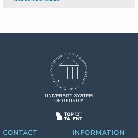
CONTACT
INFORMATION