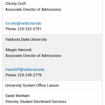
Christy Croft
Associate Director of Admissions
lccoley@valdosta.edu
Phone: 229-333-5791
Valdosta State University
Megan Hancock
Associate Director of Admissions
masutliff@valdosta.edu
Phone: 229-249-2779
University System Office Liaison
Sarah Wenham
Director, Student Enrollment Services