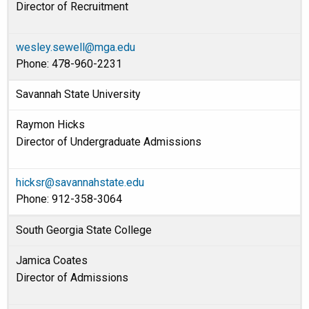
Director of Recruitment
wesley.sewell@mga.edu
Phone: 478-960-2231
Savannah State University
Raymon Hicks
Director of Undergraduate Admissions
hicksr@savannahstate.edu
Phone: 912-358-3064
South Georgia State College
Jamica Coates
Director of Admissions