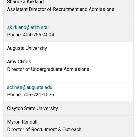
Sharieka Kirkland
Assistant Director of Recruitment and Admissions
skirkland@atlm.edu
Phone: 404-756-4004
Augusta University
Amy Clines
Director of Undergraduate Admissions
aclines@augusta.edu
Phone: 706-721-1576
Clayton State University
Myron Randall
Director of Recruitment & Outreach