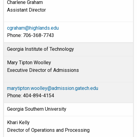
Charlene Graham
Assistant Director
cgraham@highlands.edu
Phone: 706-368-7743
Georgia Institute of Technology
Mary Tipton Woolley
Executive Director of Admissions
marytipton.woolley@admission.gatech.edu
Phone: 404-894-4154
Georgia Southern University
Khari Kelly
Director of Operations and Processing