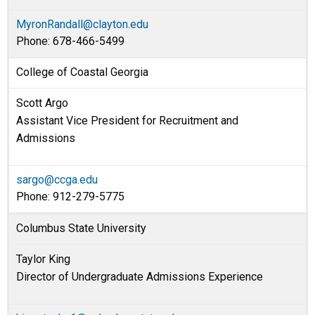
MyronRandall@clayton.edu
Phone: 678-466-5499
College of Coastal Georgia
Scott Argo
Assistant Vice President for Recruitment and
Admissions
sargo@ccga.edu
Phone: 912-279-5775
Columbus State University
Taylor King
Director of Undergraduate Admissions Experience