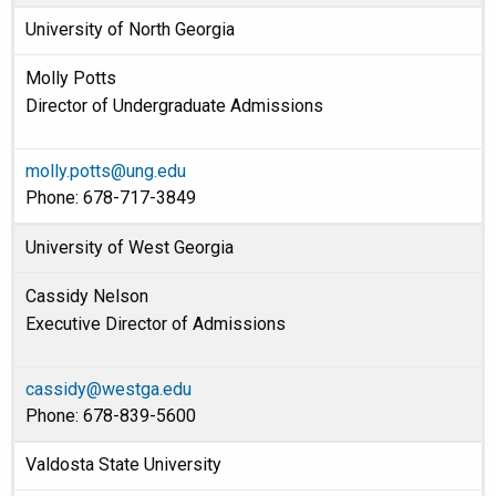
University of North Georgia
Molly Potts
Director of Undergraduate Admissions
molly.potts@ung.edu
Phone: 678-717-3849
University of West Georgia
Cassidy Nelson
Executive Director of Admissions
cassidy@westga.edu
Phone: 678-839-5600
Valdosta State University