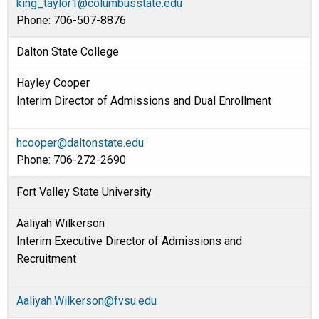
king_taylor1@columbusstate.edu
Phone: 706-507-8876
Dalton State College
Hayley Cooper
Interim Director of Admissions and Dual Enrollment
hcooper@daltonstate.edu
Phone: 706-272-2690
Fort Valley State University
Aaliyah Wilkerson
Interim Executive Director of Admissions and
Recruitment
Aaliyah.Wilkerson@fvsu.edu