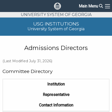
Sear
Main Menu
Ma
UNIVERSITY SYSTEM OF GEORGIA
USG INSTITUTIONS
University System of Georgia
Admissions Directors
(Last Modified July 31, 2026)
Committee Directory
Institution
Representative
Contact Information