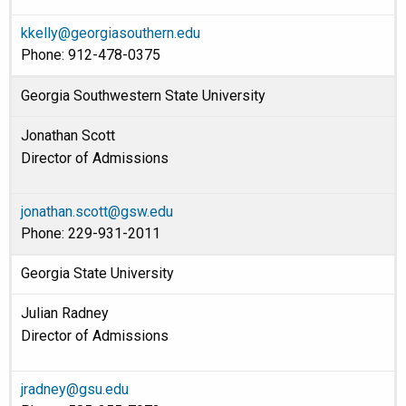
kkelly@georgiasouthern.edu
Phone: 912-478-0375
Georgia Southwestern State University
Jonathan Scott
Director of Admissions
jonathan.scott@gsw.edu
Phone: 229-931-2011
Georgia State University
Julian Radney
Director of Admissions
jradney@gsu.edu