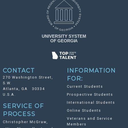
CONTACT
INFORMATION
270 Washington Street,
FOR:
S.W.
Current Students
Atlanta, GA 30334
U.S.A.
Prospective Students
International Students
SERVICE OF
Online Students
PROCESS
Veterans and Service
Christopher McGraw,
Members