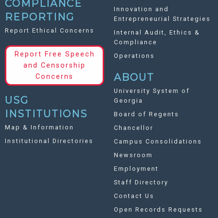
COMPLIANCE
Innovation and
REPORTING
Entrepreneurial Strategies
Report Ethical Concerns
Internal Audit, Ethics &
Compliance
Report Free Speech
Operations
and Censorship
ABOUT
Concerns
University System of
USG
Georgia
INSTITUTIONS
Board of Regents
Map & Information
Chancellor
Institutional Directories
Campus Consolidations
Newsroom
Employment
Staff Directory
Contact Us
Open Records Requests