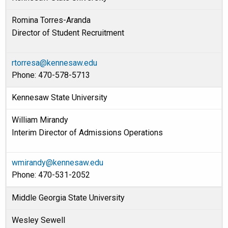
Romina Torres-Aranda
Director of Student Recruitment
rtorresa@kennesaw.edu
Phone: 470-578-5713
Kennesaw State University
William Mirandy
Interim Director of Admissions Operations
wmirandy@kennesaw.edu
Phone: 470-531-2052
Middle Georgia State University
Wesley Sewell