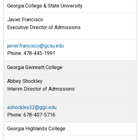
Georgia College & State University
Javier Francisco
Executive Director of Admissions
javier.francisco@gcsu.edu
Phone: 478-445-1991
Georgia Gwinnett College
Abbey Shockley
Interim Director of Admissions
ashockley22@ggc.edu
Phone: 678-407-5716
Georgia Highlands College