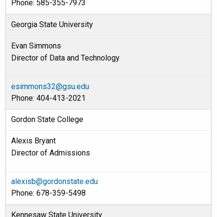
Phone: 585-355-7973
Georgia State University
Evan Simmons
Director of Data and Technology
esimmons32@gsu.edu
Phone: 404-413-2021
Gordon State College
Alexis Bryant
Director of Admissions
alexisb@gordonstate.edu
Phone: 678-359-5498
Kennesaw State University