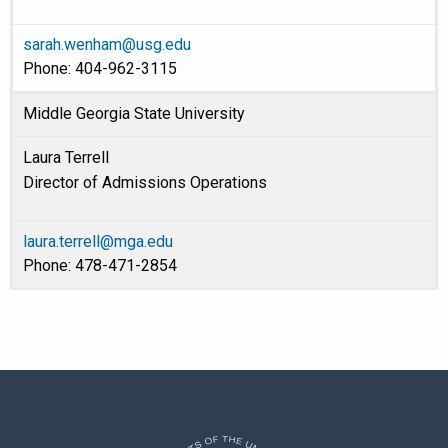
sarah.wenham@usg.edu
Phone: 404-962-3115
Middle Georgia State University
Laura Terrell
Director of Admissions Operations
laura.terrell@mga.edu
Phone: 478-471-2854