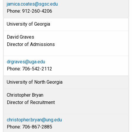
jamica.coates@sgsc.edu
Phone: 912-260-4206
University of Georgia
David Graves
Director of Admissions
drgraves@uga.edu
Phone: 706-542-2112
University of North Georgia
Christopher Bryan
Director of Recruitment
christopher.bryan@ung.edu
Phone: 706-867-2885