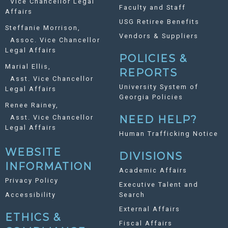
Vice Chancellor Legal
Faculty and Staff
Affairs
USG Retiree Benefits
Steffanie Morrison,
Vendors & Suppliers
Assoc. Vice Chancellor
Legal Affairs
POLICIES &
Marial Ellis,
REPORTS
Asst. Vice Chancellor
University System of
Legal Affairs
Georgia Policies
Renee Rainey,
Asst. Vice Chancellor
NEED HELP?
Legal Affairs
Human Trafficking Notice
WEBSITE
DIVISIONS
INFORMATION
Academic Affairs
Privacy Policy
Executive Talent and
Accessibility
Search
External Affairs
ETHICS &
Fiscal Affairs