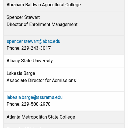
Abraham Baldwin Agricultural College
Spencer Stewart
Director of Enrollment Management
spencer.stewart@abac.edu
Phone: 229-243-3017
Albany State University
Lakesia Barge
Associate Director for Admissions
lakesia.barge@asurams.edu
Phone: 229-500-2970
Atlanta Metropolitan State College