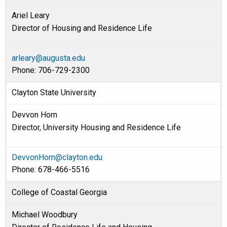
Ariel Leary
Director of Housing and Residence Life
arleary@augusta.edu
Phone: 706-729-2300
Clayton State University
Devvon Horn
Director, University Housing and Residence Life
DevvonHorn@clayton.edu
Phone: 678-466-5516
College of Coastal Georgia
Michael Woodbury