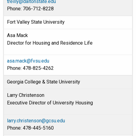
treilly@daltonstate.edu
Phone: 706-712-8228
Fort Valley State University
Asa Mack
Director for Housing and Residence Life
asa.mack@fvsu.edu
Phone: 478-825-4262
Georgia College & State University
Larry Christenson
Executive Director of University Housing
larry.christenson@gcsu.edu
Phone: 478-445-5160