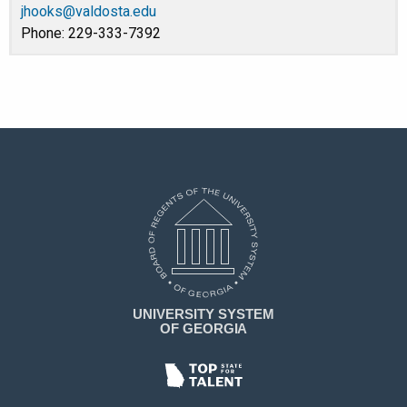
jhooks@valdosta.edu
Phone: 229-333-7392