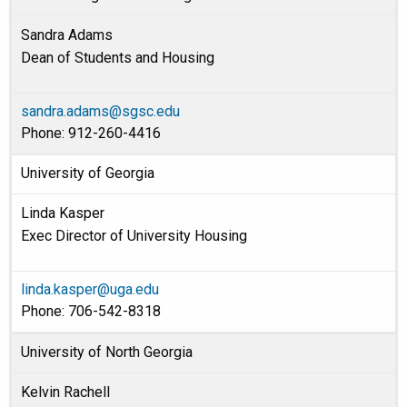
Sandra Adams
Dean of Students and Housing
sandra.adams@sgsc.edu
Phone: 912-260-4416
University of Georgia
Linda Kasper
Exec Director of University Housing
linda.kasper@uga.edu
Phone: 706-542-8318
University of North Georgia
Kelvin Rachell