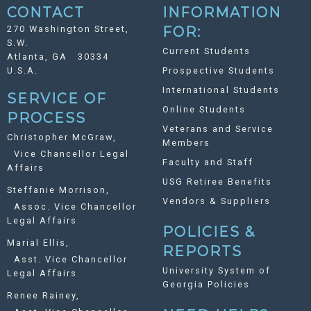
CONTACT
INFORMATION
270 Washington Street,
FOR:
S.W.
Current Students
Atlanta, GA 30334
U.S.A.
Prospective Students
International Students
SERVICE OF
Online Students
PROCESS
Veterans and Service
Christopher McGraw,
Members
Vice Chancellor Legal
Faculty and Staff
Affairs
USG Retiree Benefits
Steffanie Morrison,
Vendors & Suppliers
Assoc. Vice Chancellor
Legal Affairs
POLICIES &
Marial Ellis,
REPORTS
Asst. Vice Chancellor
University System of
Legal Affairs
Georgia Policies
Renee Rainey,