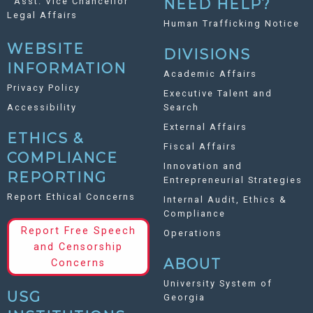
Asst. Vice Chancellor
NEED HELP?
Legal Affairs
Human Trafficking Notice
WEBSITE
DIVISIONS
INFORMATION
Academic Affairs
Privacy Policy
Executive Talent and
Accessibility
Search
External Affairs
ETHICS &
Fiscal Affairs
COMPLIANCE
Innovation and
REPORTING
Entrepreneurial Strategies
Report Ethical Concerns
Internal Audit, Ethics &
Compliance
Report Free Speech
Operations
and Censorship
ABOUT
Concerns
University System of
USG
Georgia