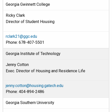
Georgia Gwinnett College
Ricky Clark
Director of Student Housing
rclark21@ggc.edu
Phone: 678-407-5501
Georgia Institute of Technology
Jenny Cotton
Exec. Director of Housing and Residence Life
jenny.cotton@housing.gatech.edu
Phone: 404-894-2486
Georgia Southern University