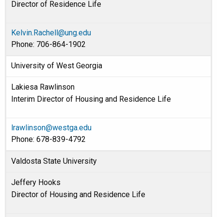
Director of Residence Life
Kelvin.Rachell@ung.edu
Phone: 706-864-1902
University of West Georgia
Lakiesa Rawlinson
Interim Director of Housing and Residence Life
lrawlinson@westga.edu
Phone: 678-839-4792
Valdosta State University
Jeffery Hooks
Director of Housing and Residence Life