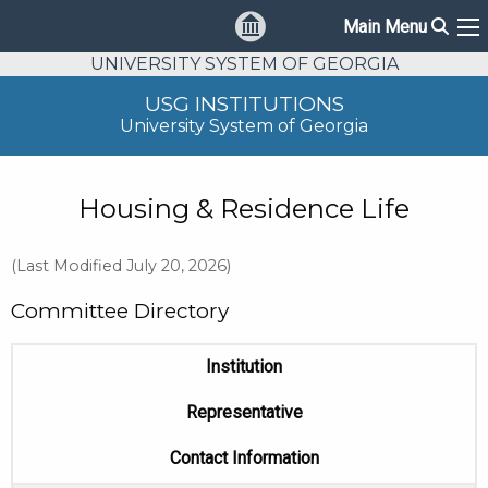
Sear
Main Menu
Ma
UNIVERSITY SYSTEM OF GEORGIA
USG INSTITUTIONS
University System of Georgia
Housing & Residence Life
(Last Modified July 20, 2026)
Committee Directory
Institution
Representative
Contact Information