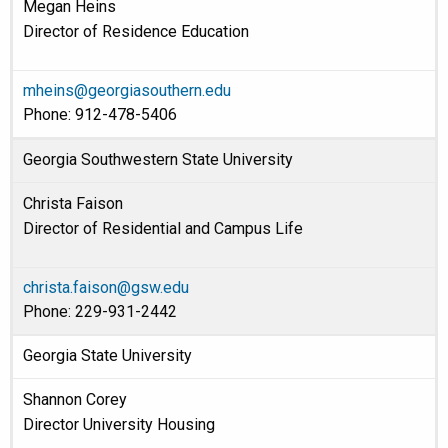
Megan Heins
Director of Residence Education
mheins@georgiasouthern.edu
Phone: 912-478-5406
Georgia Southwestern State University
Christa Faison
Director of Residential and Campus Life
christa.faison@gsw.edu
Phone: 229-931-2442
Georgia State University
Shannon Corey
Director University Housing