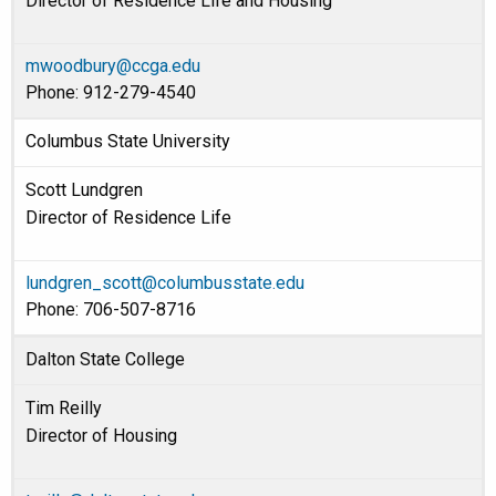
Director of Residence Life and Housing
mwoodbury@ccga.edu
Phone: 912-279-4540
Columbus State University
Scott Lundgren
Director of Residence Life
lundgren_scott@columbusstate.edu
Phone: 706-507-8716
Dalton State College
Tim Reilly
Director of Housing