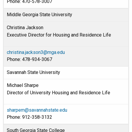
Phone: 470-578-3007
Middle Georgia State University
Christina Jackson
Executive Director for Housing and Residence Life
christina.jackson3@mga.edu
Phone: 478-934-3067
Savannah State University
Michael Sharpe
Director of University Housing and Residence Life
sharpem@savannahstate.edu
Phone: 912-358-3132
South Georgia State College