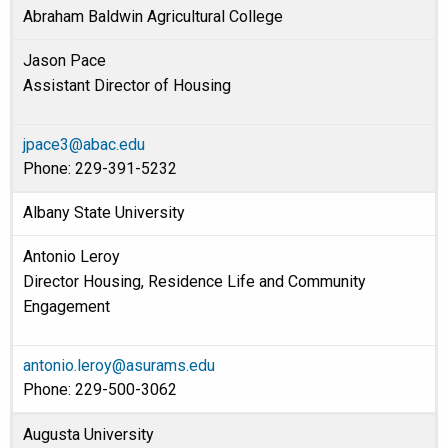
Abraham Baldwin Agricultural College
Jason Pace
Assistant Director of Housing
jpace3@abac.edu
Phone: 229-391-5232
Albany State University
Antonio Leroy
Director Housing, Residence Life and Community
Engagement
antonio.leroy@asurams.edu
Phone: 229-500-3062
Augusta University