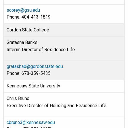
scorey@gsu.edu
Phone: 404-413-1819
Gordon State College
Gratasha Banks
Interim Director of Residence Life
gratashab@gordonstate.edu
Phone: 678-359-5435
Kennesaw State University
Chris Bruno
Executive Director of Housing and Residence Life
cbruno3@kennesaw.edu