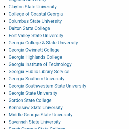
Clayton State University
College of Coastal Georgia
Columbus State University
Dalton State College
Fort Valley State University
Georgia College & State University
Georgia Gwinnett College
Georgia Highlands College
Georgia Institute of Technology
Georgia Public Library Service
Georgia Southern University
Georgia Southwestern State University
Georgia State University
Gordon State College
Kennesaw State University
Middle Georgia State University
Savannah State University