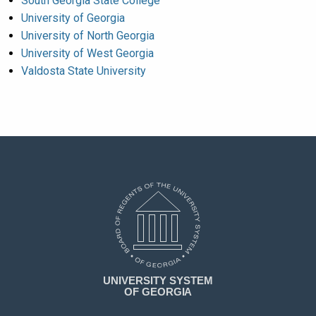
South Georgia State College
University of Georgia
University of North Georgia
University of West Georgia
Valdosta State University