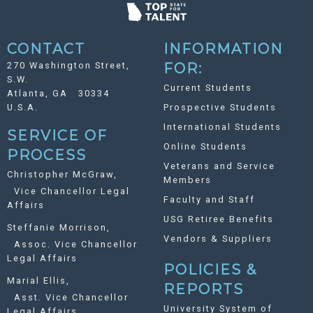
CONTACT
INFORMATION
270 Washington Street,
FOR:
S.W.
Current Students
Atlanta, GA 30334
U.S.A.
Prospective Students
International Students
SERVICE OF
Online Students
PROCESS
Veterans and Service
Christopher McGraw,
Members
Vice Chancellor Legal
Faculty and Staff
Affairs
USG Retiree Benefits
Steffanie Morrison,
Vendors & Suppliers
Assoc. Vice Chancellor
Legal Affairs
POLICIES &
Marial Ellis,
REPORTS
Asst. Vice Chancellor
University System of
Legal Affairs