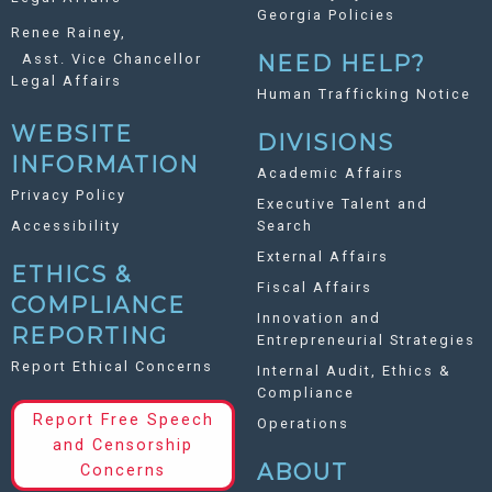
Georgia Policies
Renee Rainey,
Asst. Vice Chancellor
NEED HELP?
Legal Affairs
Human Trafficking Notice
WEBSITE
DIVISIONS
INFORMATION
Academic Affairs
Privacy Policy
Executive Talent and
Accessibility
Search
External Affairs
ETHICS &
Fiscal Affairs
COMPLIANCE
Innovation and
REPORTING
Entrepreneurial Strategies
Report Ethical Concerns
Internal Audit, Ethics &
Compliance
Report Free Speech
Operations
and Censorship
ABOUT
Concerns