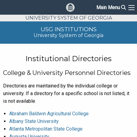
Sear
Main Menu
Ma
UNIVERSITY SYSTEM OF GEORGIA
USG INSTITUTIONS
University System of Georgia
Institutional Directories
College & University Personnel Directories
Directories are maintained by the individual college or
university. If a directory for a specific school is not listed, it
is not available.
Abraham Baldwin Agricultural College
Albany State University
Atlanta Metropolitan State College
Augusta University