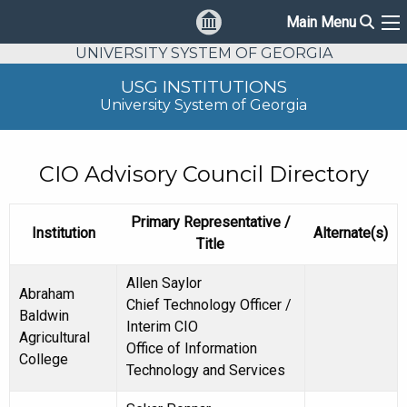
Sear
Main Menu
Ma
UNIVERSITY SYSTEM OF GEORGIA
USG INSTITUTIONS
University System of Georgia
CIO Advisory Council Directory
Primary Representative /
Institution
Alternate(s)
Title
Allen Saylor
Abraham
Chief Technology Officer /
Baldwin
Interim CIO
Agricultural
Office of Information
College
Technology and Services