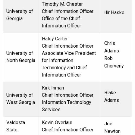
Timothy M. Chester
University of
Chief Information Officer
Ilir Hasko
Georgia
Office of the Chief
Information Officer
Haley Carter
Chris
Chief Information Officer
Adams
University of
Associate Vice President
Rob
North Georgia
for Information
Cherveny
Technology and Chief
Information Officer
Kirk Inman
Blake
University of
Chief Information Officer
Adams
West Georgia
Information Technology
Services
Valdosta
Kevin Overlaur
Joe
State
Chief Information Officer
Newton