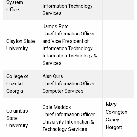
System
Information Technology
Office
Services
James Pete
Chief Information Officer
Clayton State
and Vice President of
University
Information Technology
Information Technology &
Services
College of
Alan Ours
Coastal
Chief Information Officer
Georgia
Computer Services
Mary
Cole Maddox
Columbus
Covington
Chief Information Officer
State
Casey
University Information &
University
Hergett
Technology Services