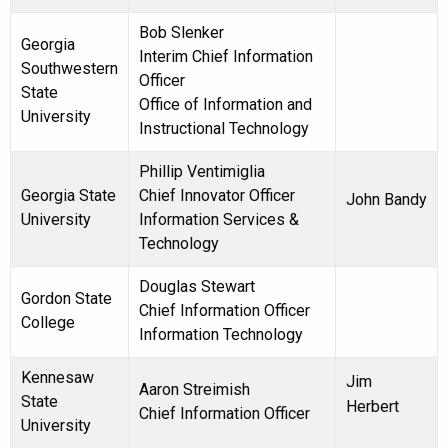
Bob Slenker
Georgia
Interim Chief Information
Southwestern
Officer
State
Office of Information and
University
Instructional Technology
Phillip Ventimiglia
Georgia State
Chief Innovator Officer
John Bandy
University
Information Services &
Technology
Douglas Stewart
Gordon State
Chief Information Officer
College
Information Technology
Kennesaw
Jim
Aaron Streimish
State
Herbert
Chief Information Officer
University