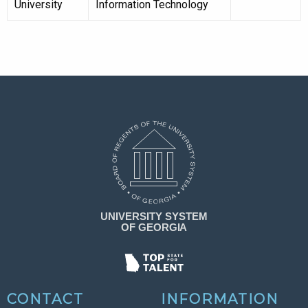
University
Information Technology
CONTACT
INFORMATION