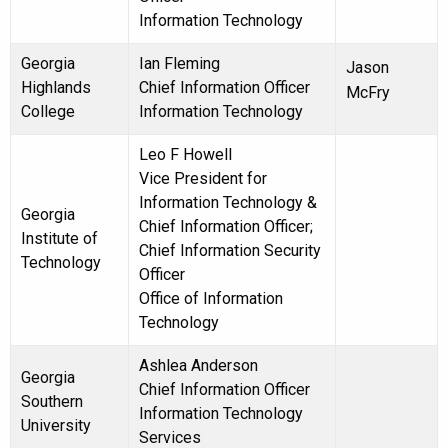
Information Technology
Georgia
Ian Fleming
Jason
Highlands
Chief Information Officer
McFry
College
Information Technology
Leo F Howell
Vice President for
Information Technology &
Georgia
Chief Information Officer;
Institute of
Chief Information Security
Technology
Officer
Office of Information
Technology
Ashlea Anderson
Georgia
Chief Information Officer
Southern
Information Technology
University
Services