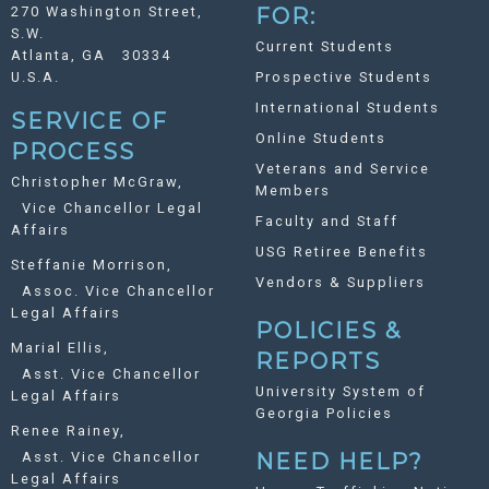
270 Washington Street,
FOR:
S.W.
Current Students
Atlanta, GA 30334
U.S.A.
Prospective Students
International Students
SERVICE OF
Online Students
PROCESS
Veterans and Service
Christopher McGraw,
Members
Vice Chancellor Legal
Faculty and Staff
Affairs
USG Retiree Benefits
Steffanie Morrison,
Vendors & Suppliers
Assoc. Vice Chancellor
Legal Affairs
POLICIES &
Marial Ellis,
REPORTS
Asst. Vice Chancellor
University System of
Legal Affairs
Georgia Policies
Renee Rainey,
Asst. Vice Chancellor
NEED HELP?
Legal Affairs