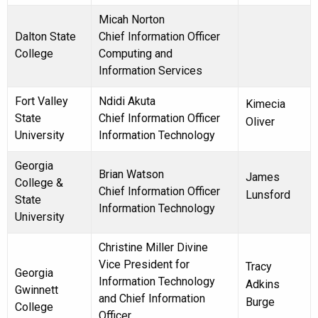
Micah Norton
Dalton State
Chief Information Officer
College
Computing and
Information Services
Fort Valley
Ndidi Akuta
Kimecia
State
Chief Information Officer
Oliver
University
Information Technology
Georgia
Brian Watson
James
College &
Chief Information Officer
Lunsford
State
Information Technology
University
Christine Miller Divine
Vice President for
Tracy
Georgia
Information Technology
Adkins
Gwinnett
and Chief Information
Burge
College
Officer