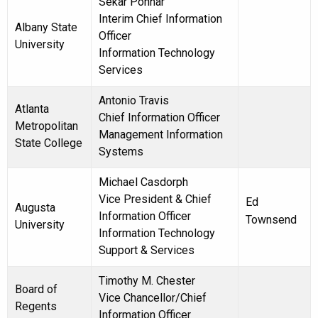
Sekar Ponnar
Interim Chief Information
Albany State
Officer
University
Information Technology
Services
Antonio Travis
Atlanta
Chief Information Officer
Metropolitan
Management Information
State College
Systems
Michael Casdorph
Vice President & Chief
Ed
Augusta
Information Officer
Townsend
University
Information Technology
Support & Services
Timothy M. Chester
Board of
Vice Chancellor/Chief
Regents
Information Officer