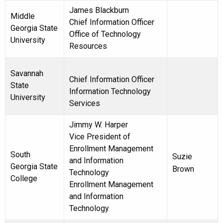
James Blackburn
Middle
Chief Information Officer
Georgia State
Office of Technology
University
Resources
Savannah
Chief Information Officer
State
Information Technology
University
Services
Jimmy W. Harper
Vice President of
Enrollment Management
South
Suzie
and Information
Georgia State
Brown
Technology
College
Enrollment Management
and Information
Technology