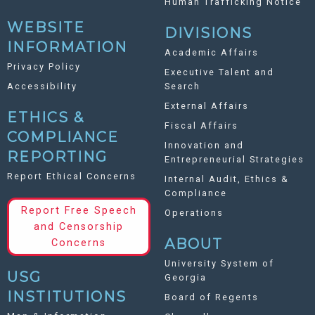
Human Trafficking Notice
WEBSITE
DIVISIONS
INFORMATION
Academic Affairs
Privacy Policy
Executive Talent and
Accessibility
Search
External Affairs
ETHICS &
Fiscal Affairs
COMPLIANCE
Innovation and
REPORTING
Entrepreneurial Strategies
Report Ethical Concerns
Internal Audit, Ethics &
Compliance
Report Free Speech
Operations
and Censorship
ABOUT
Concerns
University System of
USG
Georgia
INSTITUTIONS
Board of Regents