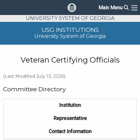
Sear
Main Menu
Ma
UNIVERSITY SYSTEM OF GEORGIA
USG INSTITUTIONS
University System of Georgia
Veteran Certifying Officials
(Last Modified July 13, 2026)
Committee Directory
Institution
Representative
Contact Information