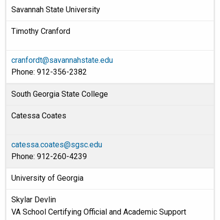
Savannah State University
Timothy Cranford
cranfordt@savannahstate.edu
Phone: 912-356-2382
South Georgia State College
Catessa Coates
catessa.coates@sgsc.edu
Phone: 912-260-4239
University of Georgia
Skylar Devlin
VA School Certifying Official and Academic Support