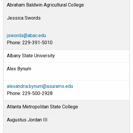
Abraham Baldwin Agricultural College
Jessica Swords
jswords@abac.edu
Phone: 229-391-5010
Albany State University
Alex Bynum
alexandria.bynum@asurams.edu
Phone: 229-500-2928
Atlanta Metropolitan State College
Augustus Jordan III