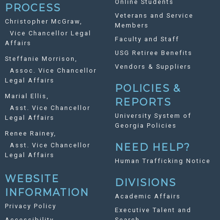
Online Students
PROCESS
Veterans and Service
Christopher McGraw,
Members
Vice Chancellor Legal
Faculty and Staff
Affairs
USG Retiree Benefits
Steffanie Morrison,
Vendors & Suppliers
Assoc. Vice Chancellor
Legal Affairs
POLICIES &
Marial Ellis,
REPORTS
Asst. Vice Chancellor
University System of
Legal Affairs
Georgia Policies
Renee Rainey,
Asst. Vice Chancellor
NEED HELP?
Legal Affairs
Human Trafficking Notice
WEBSITE
DIVISIONS
INFORMATION
Academic Affairs
Privacy Policy
Executive Talent and
Accessibility
Search