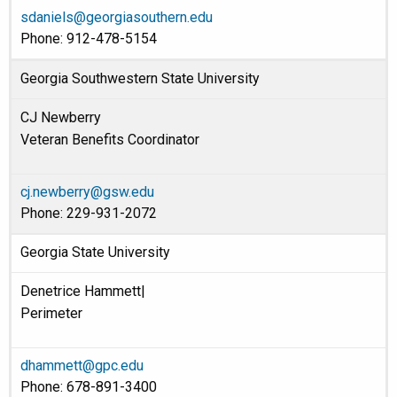
sdaniels@georgiasouthern.edu
Phone: 912-478-5154
Georgia Southwestern State University
CJ Newberry
Veteran Benefits Coordinator
cj.newberry@gsw.edu
Phone: 229-931-2072
Georgia State University
Denetrice Hammett|
Perimeter
dhammett@gpc.edu
Phone: 678-891-3400