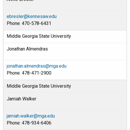
ebresler@kennesaw.edu
Phone: 470-578-6431
Middle Georgia State University
Jonathan Almendras
jonathan.almendras@mga.edu
Phone: 478-471-2900
Middle Georgia State University
Jamiah Walker
jamiah.walker@mga.edu
Phone: 478-934-6406