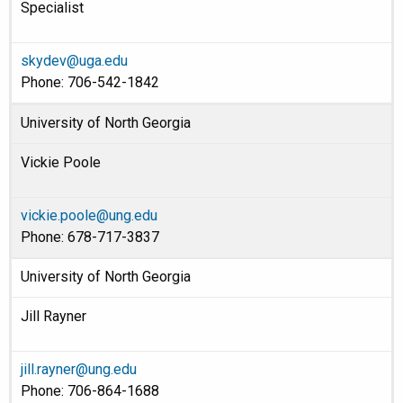
Specialist
skydev@uga.edu
Phone: 706-542-1842
University of North Georgia
Vickie Poole
vickie.poole@ung.edu
Phone: 678-717-3837
University of North Georgia
Jill Rayner
jill.rayner@ung.edu
Phone: 706-864-1688