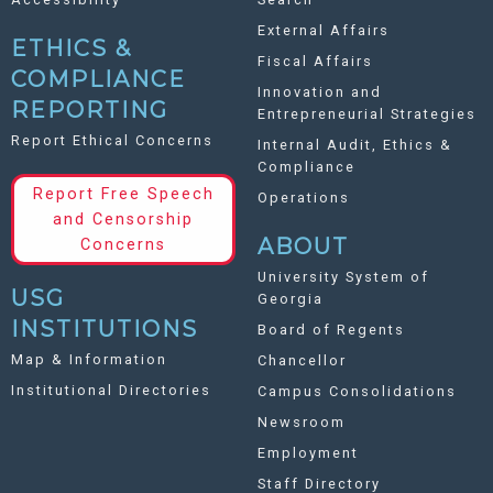
External Affairs
ETHICS &
Fiscal Affairs
COMPLIANCE
Innovation and
REPORTING
Entrepreneurial Strategies
Report Ethical Concerns
Internal Audit, Ethics &
Compliance
Report Free Speech
Operations
and Censorship
ABOUT
Concerns
University System of
USG
Georgia
INSTITUTIONS
Board of Regents
Map & Information
Chancellor
Institutional Directories
Campus Consolidations
Newsroom
Employment
Staff Directory