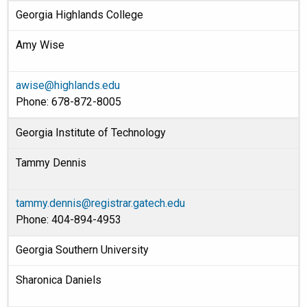
Georgia Highlands College
Amy Wise
awise@highlands.edu
Phone: 678-872-8005
Georgia Institute of Technology
Tammy Dennis
tammy.dennis@registrar.gatech.edu
Phone: 404-894-4953
Georgia Southern University
Sharonica Daniels