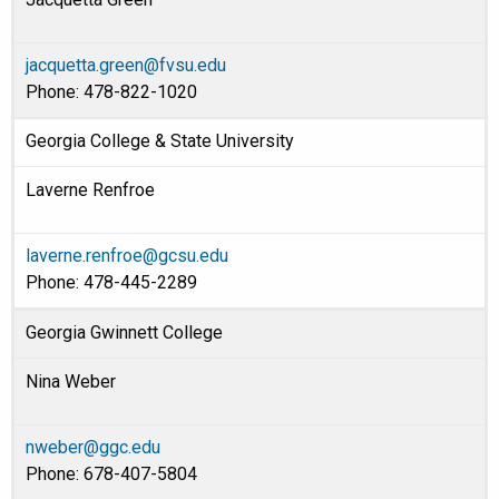
jacquetta.green@fvsu.edu
Phone: 478-822-1020
Georgia College & State University
Laverne Renfroe
laverne.renfroe@gcsu.edu
Phone: 478-445-2289
Georgia Gwinnett College
Nina Weber
nweber@ggc.edu
Phone: 678-407-5804