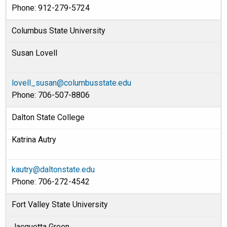
Phone: 912-279-5724
Columbus State University
Susan Lovell
lovell_susan@columbusstate.edu
Phone: 706-507-8806
Dalton State College
Katrina Autry
kautry@daltonstate.edu
Phone: 706-272-4542
Fort Valley State University
Jacquetta Green