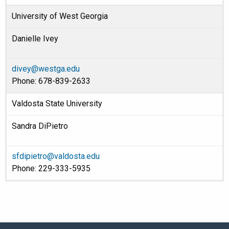
University of West Georgia
Danielle Ivey
divey@westga.edu
Phone: 678-839-2633
Valdosta State University
Sandra DiPietro
sfdipietro@valdosta.edu
Phone: 229-333-5935