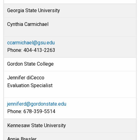
Georgia State University
Cynthia Carmichael
ccarmichael@gsu.edu
Phone: 404-413-2263
Gordon State College
Jennifer diCecco
Evaluation Specialist
jenniferd@gordonstate.edu
Phone: 678-359-5514
Kennesaw State University
Annie Bresler