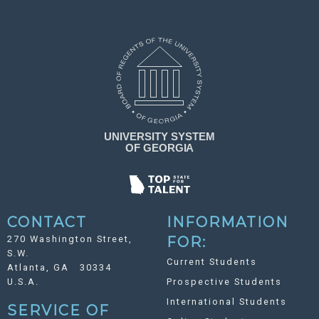
CONTACT
INFORMATION
270 Washington Street,
FOR:
S.W.
Current Students
Atlanta, GA 30334
U.S.A.
Prospective Students
International Students
SERVICE OF