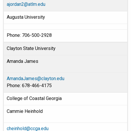
ajordan2@atlm.edu
Augusta University
Phone: 706-500-2928
Clayton State University
Amanda James
AmandaJames@clayton.edu
Phone: 678-466-4175
College of Coastal Georgia
Cammie Heinhold
cheinhold@ccga.edu