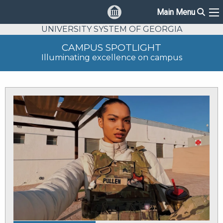
Sear
Main Menu
Ma
UNIVERSITY SYSTEM OF GEORGIA
CAMPUS SPOTLIGHT
Illuminating excellence on campus