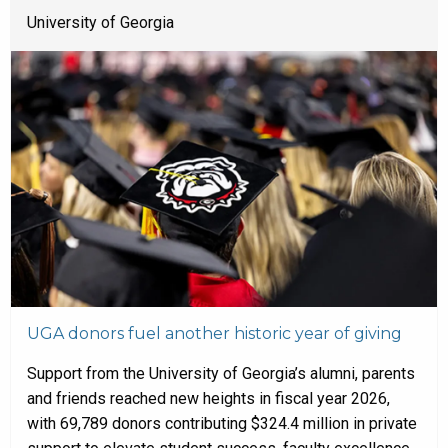
University of Georgia
UGA donors fuel another historic year of giving
Support from the University of Georgia’s alumni, parents
and friends reached new heights in fiscal year 2026,
with 69,789 donors contributing $324.4 million in private