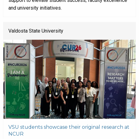
support to elevate student success, faculty excellence
and university initiatives.
Valdosta State University
VSU students showcase their original research at
NCUR