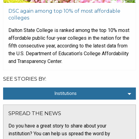
DSC again among top 10% of most affordable
colleges
Dalton State College is ranked among the top 10% most
affordable public four-year colleges in the nation for the
fifth consecutive year, according to the latest data from
the U.S. Department of Education’s College Affordability
and Transparency Center.
SEE STORIES BY:
Institutions
SPREAD THE NEWS
Do you have a great story to share about your
institution? You can help us spread the word by