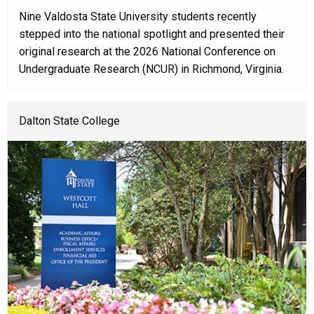
Nine Valdosta State University students recently
stepped into the national spotlight and presented their
original research at the 2026 National Conference on
Undergraduate Research (NCUR) in Richmond, Virginia.
Dalton State College