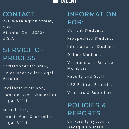
CONTACT
INFORMATION
270 Washington Street,
FOR:
S.W.
Current Students
Atlanta, GA 30334
U.S.A.
Prospective Students
International Students
SERVICE OF
Online Students
PROCESS
Veterans and Service
Christopher McGraw,
Members
Vice Chancellor Legal
Faculty and Staff
Affairs
USG Retiree Benefits
Steffanie Morrison,
Vendors & Suppliers
Assoc. Vice Chancellor
Legal Affairs
POLICIES &
Marial Ellis,
REPORTS
Asst. Vice Chancellor
University System of
Legal Affairs
Georgia Policies