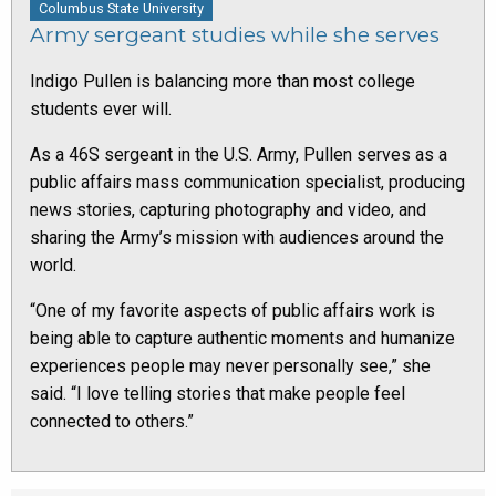
Columbus State University
Army sergeant studies while she serves
Indigo Pullen is balancing more than most college
students ever will.
As a 46S sergeant in the U.S. Army, Pullen serves as a
public affairs mass communication specialist, producing
news stories, capturing photography and video, and
sharing the Army’s mission with audiences around the
world.
“One of my favorite aspects of public affairs work is
being able to capture authentic moments and humanize
experiences people may never personally see,” she
said. “I love telling stories that make people feel
connected to others.”