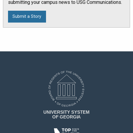
submitting your campus news to USG Communications.
Submit a Story