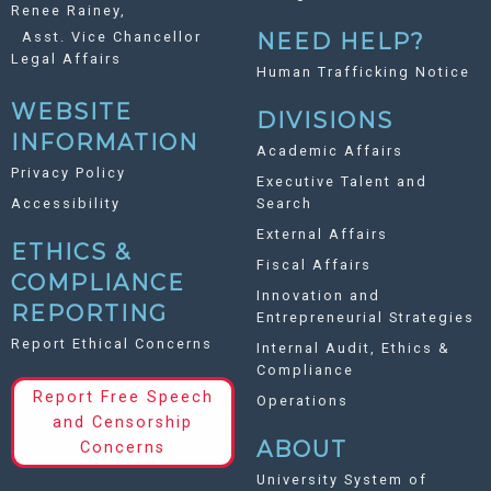
Renee Rainey,
Asst. Vice Chancellor
NEED HELP?
Legal Affairs
Human Trafficking Notice
WEBSITE
DIVISIONS
INFORMATION
Academic Affairs
Privacy Policy
Executive Talent and
Accessibility
Search
External Affairs
ETHICS &
Fiscal Affairs
COMPLIANCE
Innovation and
REPORTING
Entrepreneurial Strategies
Report Ethical Concerns
Internal Audit, Ethics &
Compliance
Report Free Speech
Operations
and Censorship
ABOUT
Concerns
University System of