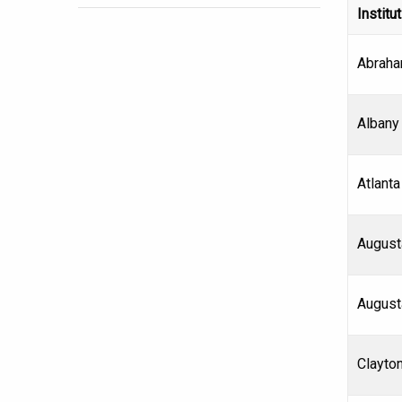
Institu
Abraha
Albany 
Atlanta
August
August
Clayton