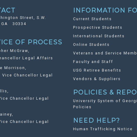
TACT
INFORMATION FO
hington Street, S.W.
Current Students
, GA 30334
Prospective Students
International Students
ICE OF PROCESS
Online Students
pher McGraw,
Veterans and Service Memb
ancellor Legal Affairs
Faculty and Staff
ie Morrison,
USG Retiree Benefits
Vice Chancellor Legal
Vendors & Suppliers
llis,
POLICIES & REP
ice Chancellor Legal
University System of Georg
Policies
ainey,
NEED HELP?
ice Chancellor Legal
Human Trafficking Notice