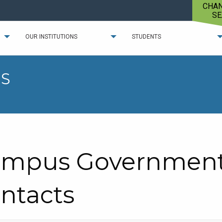
CHA
SE
OUR INSTITUTIONS
STUDENTS
S
mpus Government 
ntacts