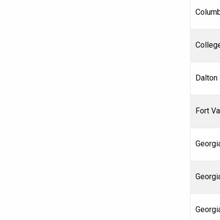
Columb
Colleg
Dalton
Fort Va
Georgia
Georgi
Georgi