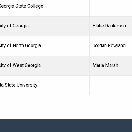
Georgia State College
ity of Georgia
Blake Raulerson
ity of North Georgia
Jordan Rowland
sity of West Georgia
Maria Marsh
a State University