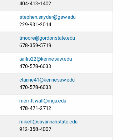
404-413-1402
stephen.snyder@gsw.edu
229-931-2014
tmoore@gordonstate.edu
678-359-5719
aallis22@kennesaw.edu
470-578-6033
ctanne41@kennesaw.edu
470-578-6033
merritt.wall@mga.edu
478-471-2712
mikell@savannahstate.edu
912-358-4007