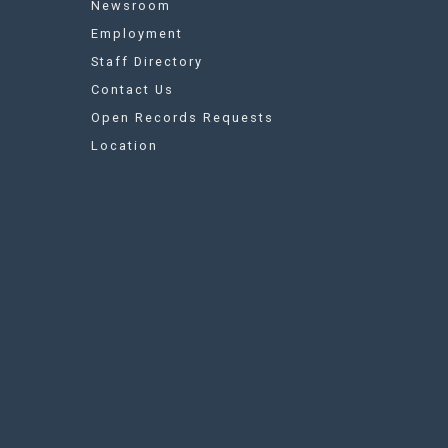
Newsroom
Employment
Staff Directory
Contact Us
Open Records Requests
Location