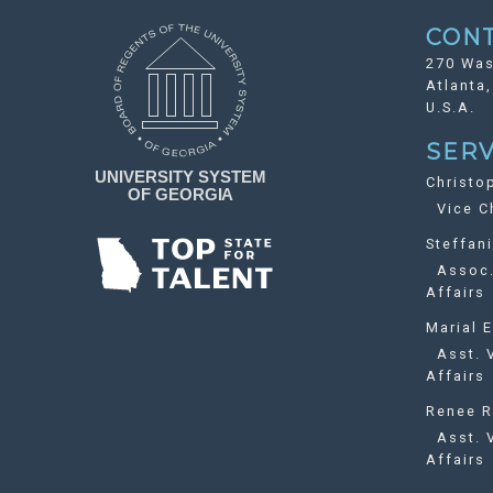
CON
270 Was
Atlanta
U.S.A.
SERV
Christo
Vice Ch
Steffan
Assoc. 
Affairs
Marial E
Asst. V
Affairs
Renee R
Asst. V
Affairs