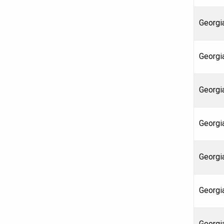
Georgia
Georgia
Georgia
Georgi
Georgi
Georgi
Georgia