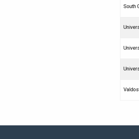
South 
Univers
Univers
Univer
Valdost