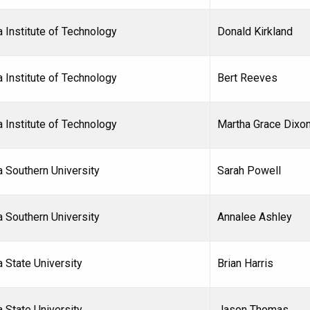
 Institute of Technology
Donald Kirkland
 Institute of Technology
Bert Reeves
 Institute of Technology
Martha Grace Dixo
a Southern University
Sarah Powell
a Southern University
Annalee Ashley
a State University
Brian Harris
 State University
Jason Thomas