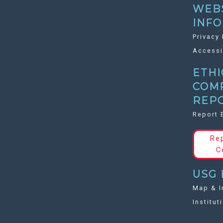
WEB
INF
Privacy 
Accessi
ETHI
COM
REP
Report 
Re
C
USG 
Map & I
Institut