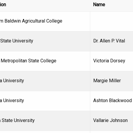
tion
Name
m Baldwin Agricultural College
State University
Dr. Allen P. Vital
 Metropolitan State College
Victoria Dorsey
a University
Margie Miller
a University
Ashton Blackwood
 State University
Vallarie Johnson