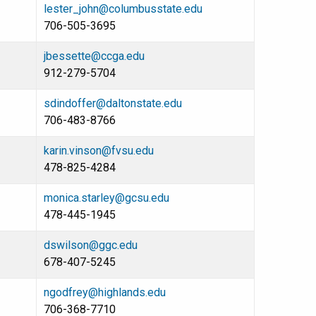
lester_john@columbusstate.edu
706-505-3695
jbessette@ccga.edu
912-279-5704
sdindoffer@daltonstate.edu
706-483-8766
karin.vinson@fvsu.edu
478-825-4284
monica.starley@gcsu.edu
478-445-1945
dswilson@ggc.edu
678-407-5245
ngodfrey@highlands.edu
706-368-7710