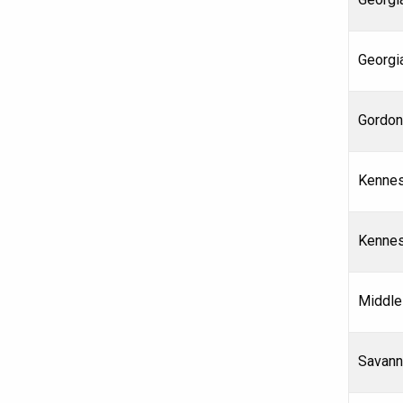
Georgi
Gordon
Kennes
Kennes
Middle
Savann