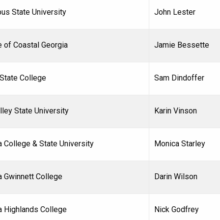
us State University
John Lester
e of Coastal Georgia
Jamie Bessette
 State College
Sam Dindoffer
lley State University
Karin Vinson
 College & State University
Monica Starley
a Gwinnett College
Darin Wilson
a Highlands College
Nick Godfrey