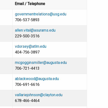
Email / Telephone
governmentrelations@usg.edu
706-537-5893
allen.vital@asurams.edu
229-500-3516
vdorsey@atlm.edu
404-756-3897
mcgogginsmiller@augusta.edu
706-721-4413
ablackwood@augusta.edu
706-691-6616
vallariejohnson@clayton.edu
678-466-4464