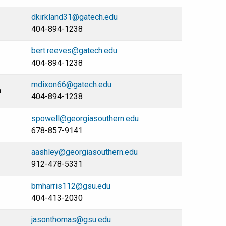
dkirkland31@gatech.edu
404-894-1238
bert.reeves@gatech.edu
404-894-1238
mdixon66@gatech.edu
n
404-894-1238
spowell@georgiasouthern.edu
678-857-9141
aashley@georgiasouthern.edu
912-478-5331
bmharris112@gsu.edu
404-413-2030
jasonthomas@gsu.edu