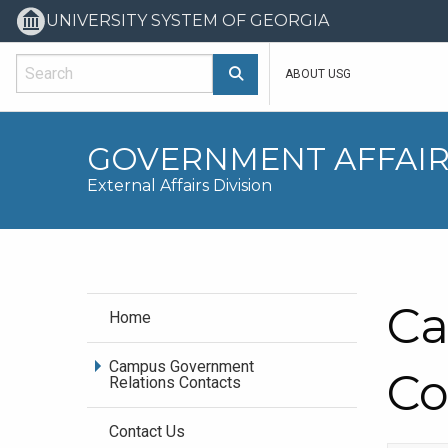
UNIVERSITY SYSTEM OF GEORGIA
Search Main
ABOUT USG
GOVERNMENT AFFAIR
External Affairs Division
Ca
Home
Campus Government
Co
Relations Contacts
Contact Us