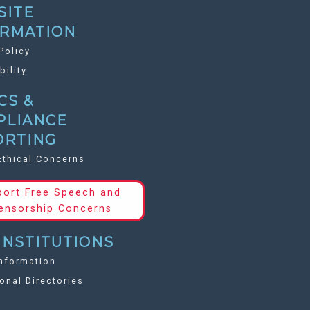
SITE
ORMATION
Policy
bility
CS &
PLIANCE
ORTING
Ethical Concerns
port Free Speech and
ensorship Concerns
INSTITUTIONS
nformation
ional Directories