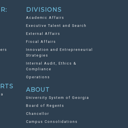
R:
DIVISIONS
Academic Affairs
Executive Talent and Search
External Affairs
Fiscal Affairs
ers
Innovation and Entrepreneurial
Strategies
Internal Audit, Ethics &
Compliance
Operations
ORTS
ABOUT
ia
University System of Georgia
Board of Regents
Chancellor
Campus Consolidations