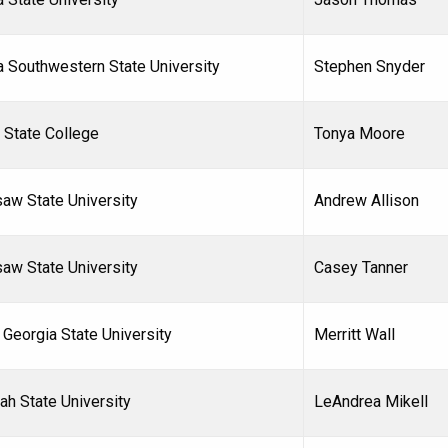
a Southwestern State University
Stephen Snyder
 State College
Tonya Moore
aw State University
Andrew Allison
aw State University
Casey Tanner
 Georgia State University
Merritt Wall
ah State University
LeAndrea Mikell