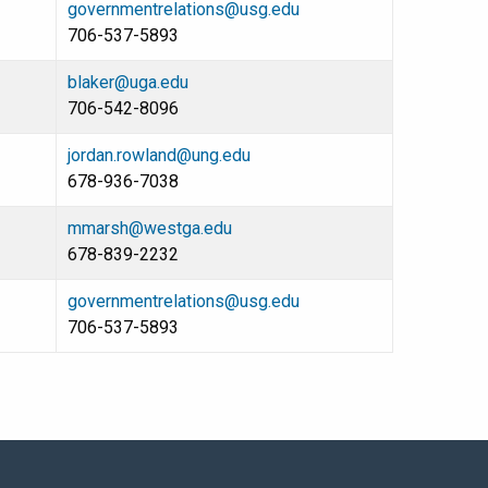
governmentrelations@usg.edu
706-537-5893
blaker@uga.edu
706-542-8096
jordan.rowland@ung.edu
678-936-7038
mmarsh@westga.edu
678-839-2232
governmentrelations@usg.edu
706-537-5893