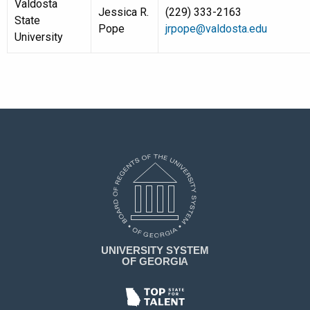
Valdosta
Jessica R.
(229) 333-2163
State
Pope
jrpope@valdosta.edu
University