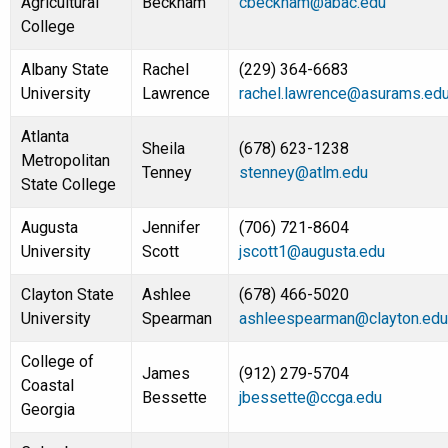
Agricultural
Beckham
cbeckham@abac.edu
College
Albany State
Rachel
(229) 364-6683
University
Lawrence
rachel.lawrence@asurams.ed
Atlanta
Sheila
(678) 623-1238
Metropolitan
Tenney
stenney@atlm.edu
State College
Augusta
Jennifer
(706) 721-8604
University
Scott
jscott1@augusta.edu
Clayton State
Ashlee
(678) 466-5020
University
Spearman
ashleespearman@clayton.edu
College of
James
(912) 279-5704
Coastal
Bessette
jbessette@ccga.edu
Georgia