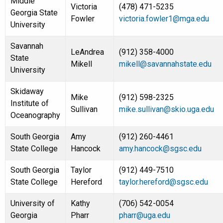
Middle
Victoria
(478) 471-5235
Georgia State
Fowler
victoria.fowler1@mga.edu
University
Savannah
LeAndrea
(912) 358-4000
State
Mikell
mikell@savannahstate.edu
University
Skidaway
Mike
(912) 598-2325
Institute of
Sullivan
mike.sullivan@skio.uga.edu
Oceanography
South Georgia
Amy
(912) 260-4461
State College
Hancock
amy.hancock@sgsc.edu
South Georgia
Taylor
(912) 449-7510
State College
Hereford
taylor.hereford@sgsc.edu
University of
Kathy
(706) 542-0054
Georgia
Pharr
pharr@uga.edu