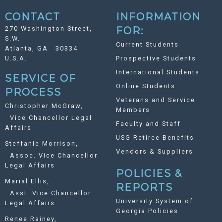
CONTACT
INFORMATION
270 Washington Street,
FOR:
S.W.
Current Students
Atlanta, GA 30334
U.S.A.
Prospective Students
International Students
SERVICE OF
Online Students
PROCESS
Veterans and Service
Christopher McGraw,
Members
Vice Chancellor Legal
Faculty and Staff
Affairs
USG Retiree Benefits
Steffanie Morrison,
Vendors & Suppliers
Assoc. Vice Chancellor
Legal Affairs
POLICIES &
Marial Ellis,
REPORTS
Asst. Vice Chancellor
University System of
Legal Affairs
Georgia Policies
Renee Rainey,