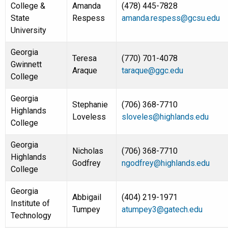
College &
Amanda
(478) 445-7828
State
Respess
amanda.respess@gcsu.edu
University
Georgia
Teresa
(770) 701-4078
Gwinnett
Araque
taraque@ggc.edu
College
Georgia
Stephanie
(706) 368-7710
Highlands
Loveless
sloveles@highlands.edu
College
Georgia
Nicholas
(706) 368-7710
Highlands
Godfrey
ngodfrey@highlands.edu
College
Georgia
Abbigail
(404) 219-1971
Institute of
Tumpey
atumpey3@gatech.edu
Technology