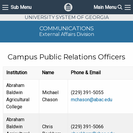
Sear
Sub Menu
Main Menu
Sub Menu
Ma
UNIVERSITY SYSTEM OF GEORGIA
COMMUNICATIONS
External Affairs Division
Campus Public Relations Officers
Institution
Name
Phone & Email
Abraham
Baldwin
Michael
(229) 391-5055
Agricultural
Chason
mchason@abac.edu
College
Abraham
Baldwin
Chris
(229) 391-5066