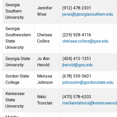
Georgia
Jennifer
(912) 478-2301
Southern
Wise
jwise@georgiasouthern.edu
University
Georgia
Southwestern
Chelsea
(229) 928-4116
State
Collins
chelsea.collins@gsw.edu
University
Georgia State
Jo Ann
(404) 413-1351
University
Herold
jherold@gsu.edu
Gordon State
Melissa
(678) 359-5601
College
Johnson
johnsonm@gordonstate.edu
Kennesaw
Nikki
(470) 578-6203
State
Troxclair
mediarelations@kennesaw.ed
University