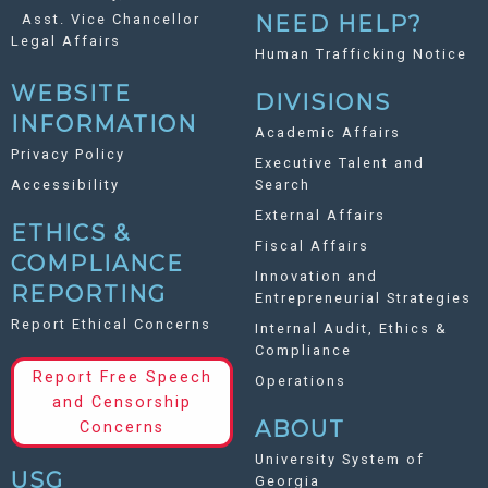
Asst. Vice Chancellor
NEED HELP?
Legal Affairs
Human Trafficking Notice
WEBSITE
DIVISIONS
INFORMATION
Academic Affairs
Privacy Policy
Executive Talent and
Accessibility
Search
External Affairs
ETHICS &
Fiscal Affairs
COMPLIANCE
Innovation and
REPORTING
Entrepreneurial Strategies
Report Ethical Concerns
Internal Audit, Ethics &
Compliance
Report Free Speech
Operations
and Censorship
ABOUT
Concerns
University System of
USG
Georgia