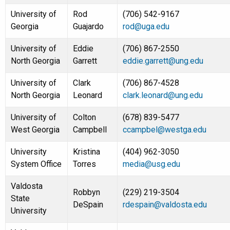
University of
Rod
(706) 542-9167
Georgia
Guajardo
rod@uga.edu
University of
Eddie
(706) 867-2550
North Georgia
Garrett
eddie.garrett@ung.edu
University of
Clark
(706) 867-4528
North Georgia
Leonard
clark.leonard@ung.edu
University of
Colton
(678) 839-5477
West Georgia
Campbell
ccampbel@westga.edu
University
Kristina
(404) 962-3050
System Office
Torres
media@usg.edu
Valdosta
Robbyn
(229) 219-3504
State
DeSpain
rdespain@valdosta.edu
University