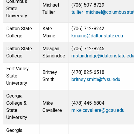
Columbus
Michael
(706) 507-8729
State
Tullier
tullier_michael@columbussta
University
Dalton State
Kate
(706) 712-8242
College
Maine
kmaine@daltonstate.edu
Dalton State
Meagan
(706) 712-8245
College
Standridge
mstandridge@daltonstate.ed
Fort Valley
Britney
(478) 825-6518
State
Smith
britney.smith@fvsu.edu
University
Georgia
College &
Mike
(478) 445-6804
State
Cavaliere
mike.cavaliere@gcsu.edu
University
Georgia