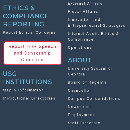
External Affairs
ETHICS &
Fiscal Affairs
COMPLIANCE
Innovation and
REPORTING
Entrepreneurial Strategies
Report Ethical Concerns
Internal Audit, Ethics &
Compliance
Report Free Speech
Operations
and Censorship
ABOUT
Concerns
University System of
USG
Georgia
INSTITUTIONS
Board of Regents
Map & Information
Chancellor
Institutional Directories
Campus Consolidations
Newsroom
Employment
Staff Directory