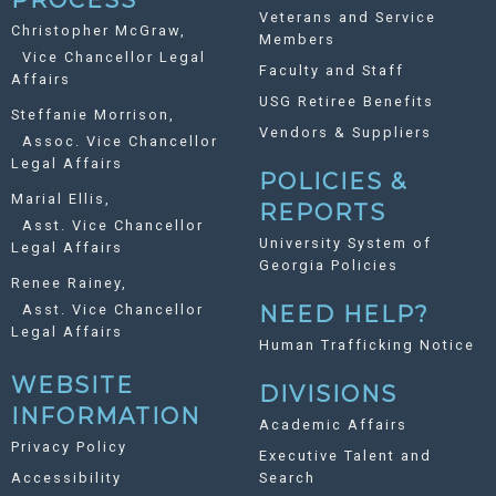
Veterans and Service
Christopher McGraw,
Members
Vice Chancellor Legal
Faculty and Staff
Affairs
USG Retiree Benefits
Steffanie Morrison,
Vendors & Suppliers
Assoc. Vice Chancellor
Legal Affairs
POLICIES &
Marial Ellis,
REPORTS
Asst. Vice Chancellor
University System of
Legal Affairs
Georgia Policies
Renee Rainey,
Asst. Vice Chancellor
NEED HELP?
Legal Affairs
Human Trafficking Notice
WEBSITE
DIVISIONS
INFORMATION
Academic Affairs
Privacy Policy
Executive Talent and
Accessibility
Search