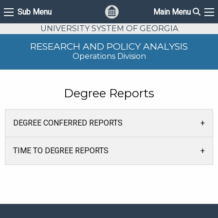
Sear
Sub Menu
Main Menu
Sub Menu
Ma
UNIVERSITY SYSTEM OF GEORGIA
RESEARCH AND POLICY ANALYSIS
Operations Division
Degree Reports
DEGREE CONFERRED REPORTS
TIME TO DEGREE REPORTS