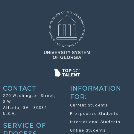
CONTACT
INFORMATION
270 Washington Street,
FOR:
S.W.
Current Students
Atlanta, GA 30334
U.S.A.
Prospective Students
International Students
SERVICE OF
Online Students
PROCESS