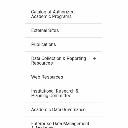
Catalog of Authorized
Academic Programs
External Sites
Publications
Data Collection & Reporting
Resources
Web Resources
Institutional Research &
Planning Committee
Academic Data Governance
Enterprise Data Management