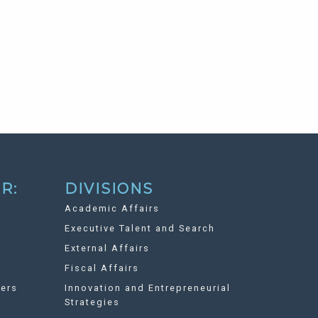
R:
DIVISIONS
Academic Affairs
Executive Talent and Search
External Affairs
Fiscal Affairs
ers
Innovation and Entrepreneurial
Strategies