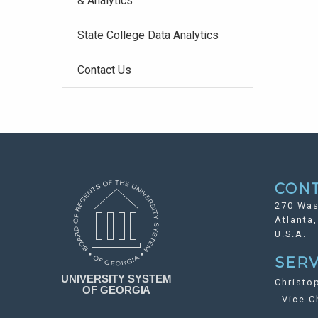
& Analytics
State College Data Analytics
Contact Us
CON
270 Was
Atlanta
U.S.A.
SERV
Christo
Vice Ch