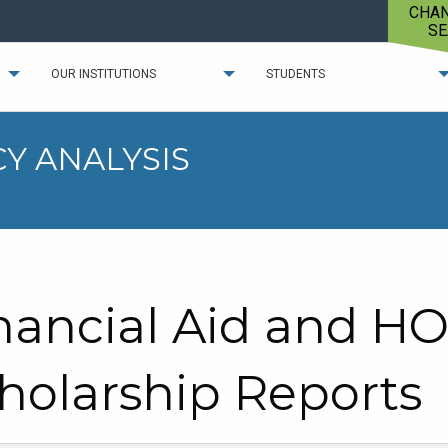
CHA
SE
OUR INSTITUTIONS
STUDENTS
Y ANALYSIS
nancial Aid and H
holarship Reports