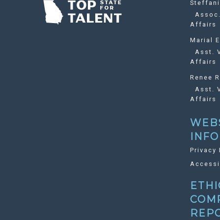
Steffan
Assoc. 
Affairs
Marial E
Asst. V
Affairs
Renee R
Asst. V
Affairs
WEB
INF
Privacy 
Accessi
ETHI
COM
REP