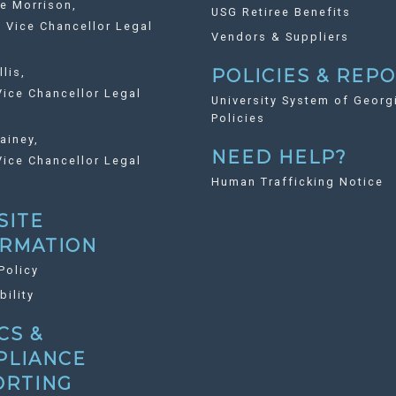
ie Morrison,
USG Retiree Benefits
Vice Chancellor Legal
Vendors & Suppliers
llis,
POLICIES & REP
ice Chancellor Legal
University System of Georg
Policies
ainey,
NEED HELP?
ice Chancellor Legal
Human Trafficking Notice
SITE
ORMATION
Policy
bility
CS &
PLIANCE
ORTING